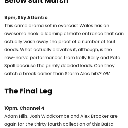
Below Salt Marsh
9pm, Sky Atlantic
This crime drama set in overcast Wales has an
awesome hook: a looming climate entrance that can
actually wash away the proof of a number of foul
deeds. What actually elevates it, although, is the
raw-nerve performances from Kelly Reilly and Rafe
Spall because the grimly decided leads. Can they
catch a break earlier than Storm Alec hits?
GV
The Final Leg
10pm, Channel 4
Adam Hills, Josh Widdicombe and Alex Brooker are
again for the thirty fourth collection of this Bafta-