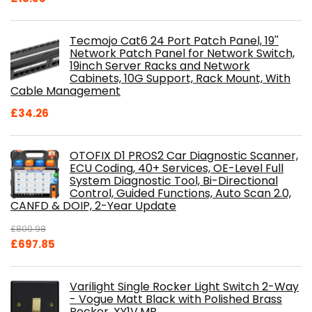
Tecmojo Cat6 24 Port Patch Panel, 19''
Network Patch Panel for Network Switch,
19inch Server Racks and Network
Cabinets, 10G Support, Rack Mount, With
Cable Management
£
34.26
OTOFIX D1 PROS2 Car Diagnostic Scanner,
ECU Coding, 40+ Services, OE-Level Full
System Diagnostic Tool, Bi-Directional
Control, Guided Functions, Auto Scan 2.0,
CANFD & DOIP, 2-Year Update
£
800.98
Original
Current
£
697.85
price
price
was:
is:
Varilight Single Rocker Light Switch 2-Way
£800.98.
£697.85.
- Vogue Matt Black with Polished Brass
Rocker, XY1V.MB