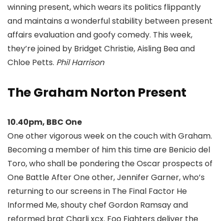
winning present, which wears its politics flippantly
and maintains a wonderful stability between present
affairs evaluation and goofy comedy. This week,
they’re joined by Bridget Christie, Aisling Bea and
Chloe Petts.
Phil Harrison
The Graham Norton Present
10.40pm, BBC One
One other vigorous week on the couch with Graham.
Becoming a member of him this time are Benicio del
Toro, who shall be pondering the Oscar prospects of
One Battle After One other, Jennifer Garner, who’s
returning to our screens in The Final Factor He
Informed Me, shouty chef Gordon Ramsay and
reformed brat Charli xcx. Foo Fighters deliver the