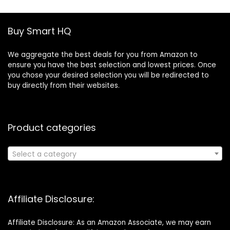
Buy Smart HQ
We aggregate the best deals for you from Amazon to
ensure you have the best selection and lowest prices. Once
you chose your desired selection you will be redirected to
buy directly from their websites.
Product categories
Select a category
Affiliate Disclosure:
Affiliate Disclosure: As an Amazon Associate, we may earn