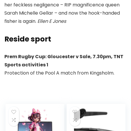
her feckless negligence – RIP magnificence queen
Sarah Michelle Gellar – and now the hook-handed
fisher is again.
Ellen E Jones
Reside sport
Prem Rugby Cup: Gloucester v Sale,
7.30pm, TNT
Sports activities 1
Protection of the Pool A match from Kingsholm.