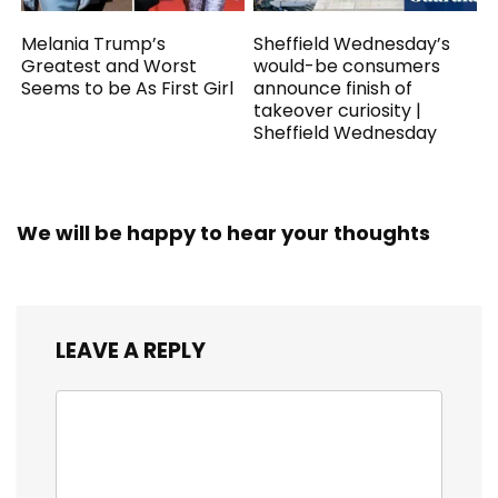
Melania Trump’s
Sheffield Wednesday’s
Greatest and Worst
would-be consumers
Seems to be As First Girl
announce finish of
takeover curiosity |
Sheffield Wednesday
We will be happy to hear your thoughts
LEAVE A REPLY