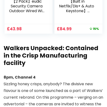
【2 Pack】eudic
【Built in
Security Camera
Netflix/Dis+ & Auto
Outdoor Wired Wifi
Keystone】
1080P, 2.4G/5G WiFi
Projector 4K
Free Cloud Storage
Support, 800 ANSI
CCTV Camera with
Full HD 1080P Smart
Original
Current
£
43.98
£
84.99
15%
Pan-Tilt 360° View,
Home Projector
price
price
Color Night Vision,
with 1S Focus,
was:
is:
Motion Detection &
Bluetooth WiFi 6
£99.99.
£84.99.
Auto Tracking, 2
Projectors for
Walkers Unpacked: Contained
Way Audio
Bedroom 300″
Display for Movie,
in the Crisp Manufacturing
Party, Camping
facility
8pm, Channel 4
Sizzling honey crisps, anybody? The divisive new
flavour is one of some launched as a part of Walkers’
current rebrand. On this programme – verging on an
advertorial – the cameras are invited to witness the