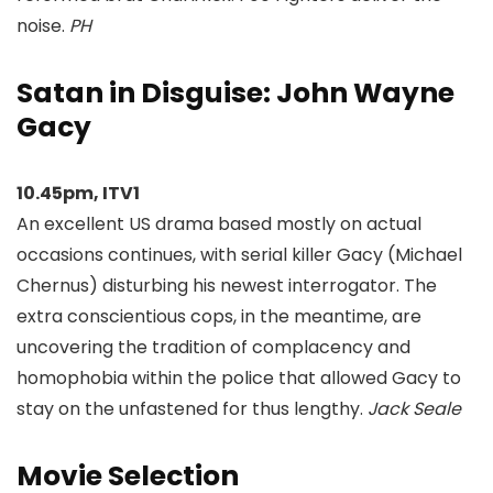
noise.
PH
Satan in Disguise: John Wayne
Gacy
10.45pm, ITV1
An excellent US drama based mostly on actual
occasions continues, with serial killer Gacy (Michael
Chernus) disturbing his newest interrogator. The
extra conscientious cops, in the meantime, are
uncovering the tradition of complacency and
homophobia within the police that allowed Gacy to
stay on the unfastened for thus lengthy.
Jack Seale
Movie Selection