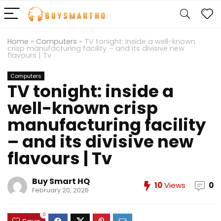
Home
»
Computers
»
TV tonight: inside a well-known
crisp manufacturing facility – and its divisive new
flavours | Tv
Computers
TV tonight: inside a
well-known crisp
manufacturing facility
– and its divisive new
flavours | Tv
Buy Smart HQ
10
Views
0
February 20, 2026
0