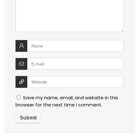
Save my name, email, and website in this
browser for the next time I comment.