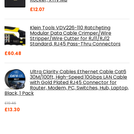
£
12.07
Klein Tools VDV226-110 Ratcheting
Modular Data Cable Crimper/Wire
Stripper/Wire Cutter for RJ11/RJ12
Standard, RJ45 Pass-Thru Connectors
£
60.48
Ultra Clarity Cables Ethernet Cable Cat6
30M/100ft, High-Speed 10Gbps LAN Cable
with Gold Plated RJ45 Connector for
Router, Modem, PC, Switches, Hub, Laptop,
Black, 1 Pack
£
19.46
Original
Current
£
13.30
price
price
was:
is:
£19.46.
£13.30.