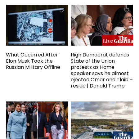
What Occurred After
High Democrat defends
Elon Musk Took the
State of the Union
Russian Military Offline
protests as Home
speaker says he almost
ejected Omar and Tlaib –
reside | Donald Trump