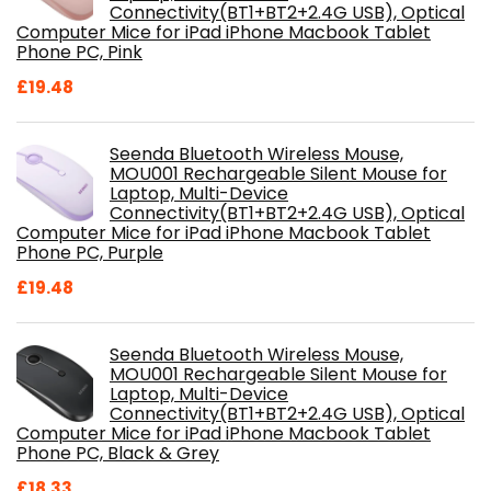
Connectivity(BT1+BT2+2.4G USB), Optical
Computer Mice for iPad iPhone Macbook Tablet
Phone PC, Pink
£
19.48
Seenda Bluetooth Wireless Mouse,
MOU001 Rechargeable Silent Mouse for
Laptop, Multi-Device
Connectivity(BT1+BT2+2.4G USB), Optical
Computer Mice for iPad iPhone Macbook Tablet
Phone PC, Purple
£
19.48
Seenda Bluetooth Wireless Mouse,
MOU001 Rechargeable Silent Mouse for
Laptop, Multi-Device
Connectivity(BT1+BT2+2.4G USB), Optical
Computer Mice for iPad iPhone Macbook Tablet
Phone PC, Black & Grey
£
18.33