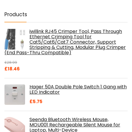
Products
iwillink RJ45 Crimper Tool, Pass Through
Ethernet Crimping Tool for
Cat5/Cat6/Cat7 Connector, Support
Stripping & Cutting, Modular Plug Crimper
(End Pass-Thru Compatible)
£
28.99
Original
Current
£
18.46
price
price
was:
is:
Hager 50A Double Pole Switch 1 Gang with
£28.99.
£18.46.
LED Indicator
£
5.75
Seenda Bluetooth Wireless Mouse,
MOU001 Rechargeable Silent Mouse for
Laptop, Multi-Device