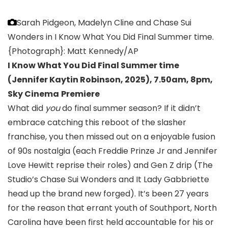
Sarah Pidgeon, Madelyn Cline and Chase Sui
Wonders in I Know What You Did Final Summer time.
{Photograph}: Matt Kennedy/AP
I Know What You Did Final Summer time
(Jennifer Kaytin Robinson, 2025
),
7.50am, 8pm,
Sky Cinema
Premiere
What did
you
do final summer season? If it didn’t
embrace catching this reboot of the slasher
franchise, you then missed out on a enjoyable fusion
of 90s nostalgia (each Freddie Prinze Jr and Jennifer
Love Hewitt reprise their roles) and Gen Z drip (The
Studio’s Chase Sui Wonders and It Lady Gabbriette
head up the brand new forged). It’s been 27 years
for the reason that errant youth of Southport, North
Carolina have been first held accountable for his or