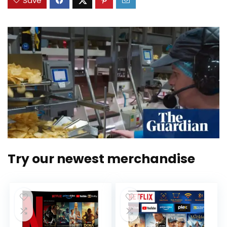
Save
Try our newest merchandise