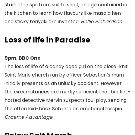
start of crisps from soil to shelf, and go contained in
the kitchen to learn how flavours like masala hen
and sticky teriyaki are invented.
Hollie Richardson
Loss of life in Paradise
9pm, BBC One
The loss of life of a candy aged girl on the close-knit
Saint Marie church run by officer Sebastian’s mum
initially presents as an unlucky accident. However
the circumstances are murky sufficient that bucket-
hatted detective Mervin suspects foul play, sending
the often laid-back Seb into an emotional tailspin.
Graeme Advantage