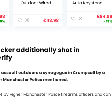
Outdoor Wired
Auto Keystone】
Wifi 1080P,
Projector 4K
2.4G/5G WiFi Free
Support, 800 ANSI
nal
Current
Origin
.98
£
84.9
Cloud Storage
Full HD 1080P
£
43.98
price
price
5%
15
i
CCTV Camera
Smart Home
is:
was:
with Pan-Tilt 360°
Projector with 1S
99.
£109.98.
£99.99
View, Color Night
Focus, Bluetooth
Vision, Motion
WiFi 6 Projectors
Detection & Auto
for Bedroom 300″
Tracking, 2 Way
Display for Movie,
cker additionally shot in
Audio
Party, Camping
rify
n
or assault outdoors a synagogue in Crumpsall by a
her Manchester Police mentioned.
t by Higher Manchester Police firearms officers and can