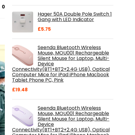
price
price
0
was:
is:
Hager 50A Double Pole Switch 1
£28.99.
£18.46.
Gang with LED Indicator
£
5.75
Seenda Bluetooth Wireless
Mouse, MOU001 Rechargeable
Silent Mouse for Laptop, Multi-
Device
Connectivity(BT1+BT2+2.4G USB), Optical
Computer Mice for iPad iPhone Macbook
Tablet Phone PC, Pink
£
19.48
Seenda Bluetooth Wireless
Mouse, MOU001 Rechargeable
Silent Mouse for Laptop, Multi-
Device
Connectivity(BT1+BT2+2.4G USB), Optical