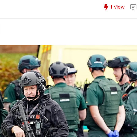
1
View