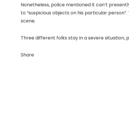
Nonetheless, police mentioned it can’t present
to “suspicious objects on his particular person
scene.
Three different folks stay in a severe situatio
Share