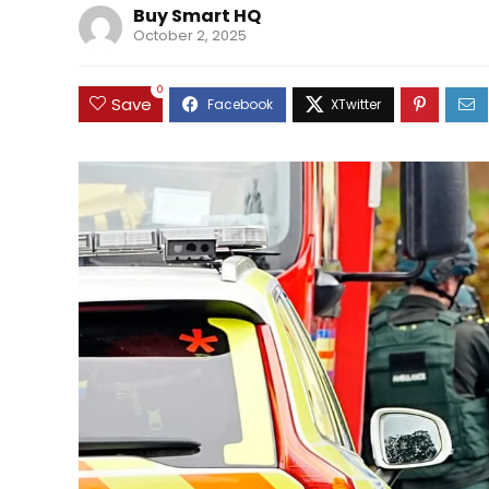
Buy Smart HQ
October 2, 2025
0
Save