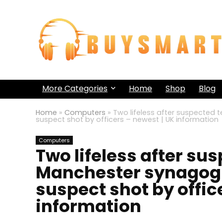
More Categories
Home
Shop
Blog
Home
»
Computers
»
Two lifeless after suspected 
suspect shot by officers – newest | UK information
Computers
Two lifeless after su
Manchester synagogue
suspect shot by offic
information