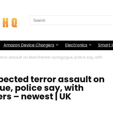
Search
for:
Amazon Device Chargers
Electronics
Smart
terror assault on Manchester synagogue, police say, with
spected terror assault on
, police say, with
ers – newest | UK