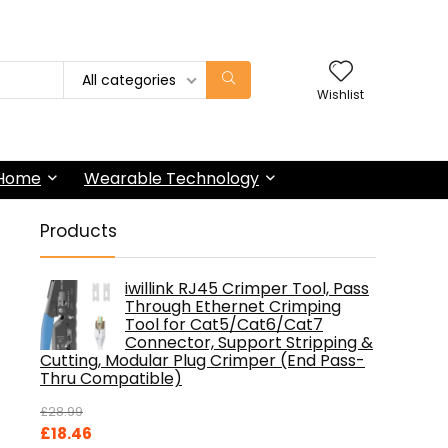
All categories
Wishlist
 Home
Wearable Technology
Products
iwillink RJ45 Crimper Tool, Pass
Through Ethernet Crimping
Tool for Cat5/Cat6/Cat7
Connector, Support Stripping &
Cutting, Modular Plug Crimper (End Pass-
Thru Compatible)
£
28.99
Original
Current
£
18.46