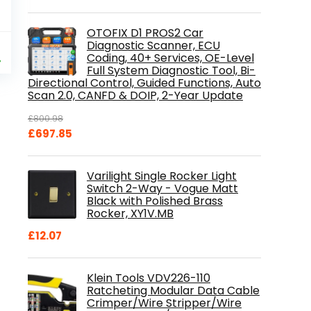
OTOFIX D1 PROS2 Car
al
Current
Diagnostic Scanner, ECU
9
Coding, 40+ Services, OE-Level
price
%
Full System Diagnostic Tool, Bi-
is:
Directional Control, Guided Functions, Auto
.
£84.99.
Scan 2.0, CANFD & DOIP, 2-Year Update
£
800.98
Original
Current
£
697.85
price
price
was:
is:
Varilight Single Rocker Light
£800.98.
£697.85.
Switch 2-Way - Vogue Matt
Black with Polished Brass
Rocker, XY1V.MB
£
12.07
Klein Tools VDV226-110
Ratcheting Modular Data Cable
Crimper/Wire Stripper/Wire