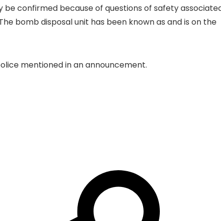
ly be confirmed because of questions of safety associate
”. The bomb disposal unit has been known as and is on the
n, police mentioned in an announcement.