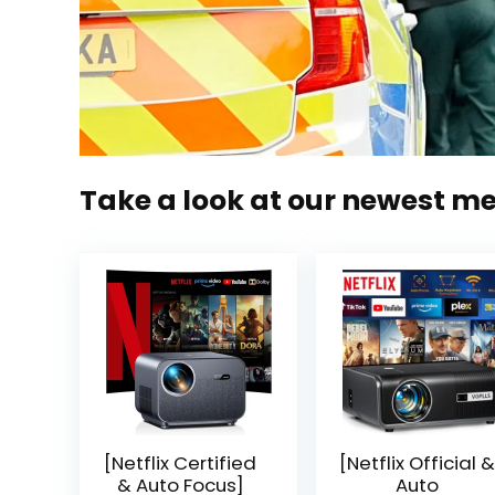
Take a look at our newest m
[Netflix Certified
[Netflix Official &
& Auto Focus]
Auto