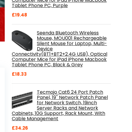
Computer Mice for iPad iPhone Macbook
Tablet Phone PC, Purple
£
19.48
Seenda Bluetooth Wireless
Mouse, MOU001 Rechargeable
Silent Mouse for Laptop, Multi-
Device
Connectivity(BT1+BT2+2.4G USB), Optical
Computer Mice for iPad iPhone Macbook
Tablet Phone PC, Black & Grey
£
18.33
Tecmojo Cat6 24 Port Patch
Panel, 19'' Network Patch Panel
for Network Switch, 19inch
Server Racks and Network
Cabinets, 10G Support, Rack Mount, With
Cable Management
£
34.26