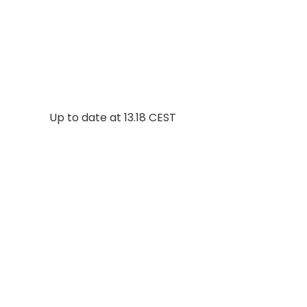
Up to date at
13.18 CEST