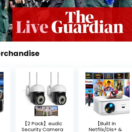
erchandise
【2 Pack】eudic
【Built in
Security Camera
Netflix/Dis+ &