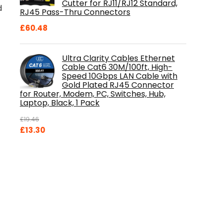
Cutter for RJ11/RJ12 Standard,
d
RJ45 Pass-Thru Connectors
£
60.48
Ultra Clarity Cables Ethernet
Cable Cat6 30M/100ft, High-
Speed 10Gbps LAN Cable with
Gold Plated RJ45 Connector
for Router, Modem, PC, Switches, Hub,
Laptop, Black, 1 Pack
£
19.46
Original
Current
£
13.30
price
price
was:
is:
£19.46.
£13.30.