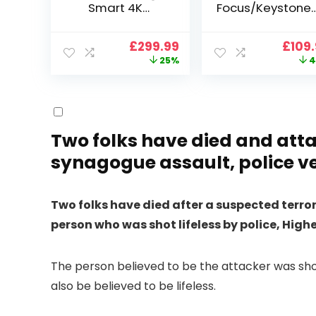
Smart 4K
Focus/Keystone]
Projector, VGKE
Smart Projector
900 ANSI Full HD
4K Support,
Original
Current
Origi
£
299.99
£
109
1080p WiFi 6
VOPLLS 25000L
price
price
price
25%
4
Bluetooth
Native 1080P WiF
was:
is:
was:
Projector with
6 Bluetooth
£399.99.
£299.99.
£199.
Dolby Audio, Fully
Outdoor
Sealed Dust-
Projector, 50%
Proof/Low
Zoom Home
Noise/Outdoor/H
Theater Movie
Two folks have died and atta
ome/Bedroom
Projectors for
synagogue assault, police ve
Bedroom/iOS/A
droid/PPT
Two folks have died after a suspected terr
person who was shot lifeless by police, Hig
The person believed to be the attacker was sho
also be believed to be lifeless.