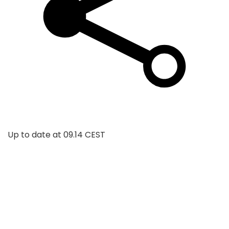
Up to date at
09.14 CEST