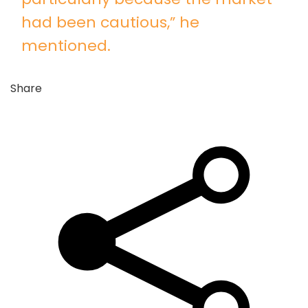
had been cautious,” he
mentioned.
Share