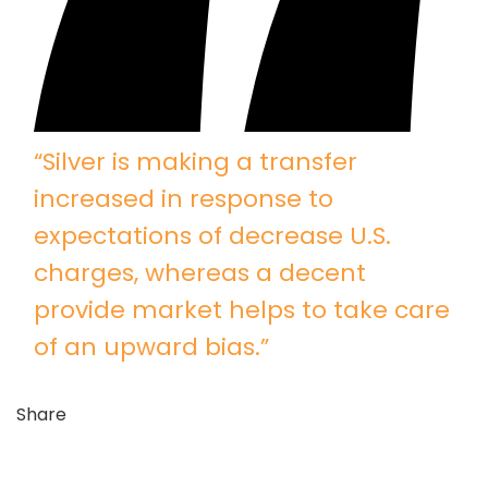
“Silver is making a transfer
increased in response to
expectations of decrease U.S.
charges, whereas a decent
provide market helps to take care
of an upward bias.”
Share