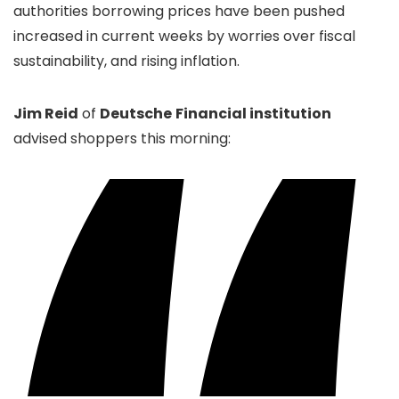
authorities borrowing prices have been pushed
increased in current weeks by worries over fiscal
sustainability, and rising inflation.
Jim Reid
of
Deutsche
Financial institution
advised shoppers this morning: