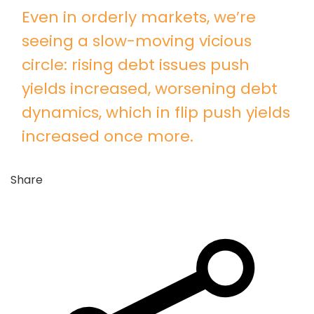
Even in orderly markets, we’re
seeing a slow-moving vicious
circle: rising debt issues push
yields increased, worsening debt
dynamics, which in flip push yields
increased once more.
Share