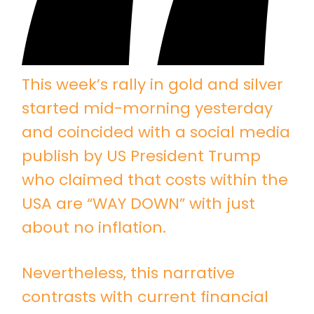
This week’s rally in gold and silver
started mid-morning yesterday
and coincided with a social media
publish by US President Trump
who claimed that costs within the
USA are “WAY DOWN” with just
about no inflation.
Nevertheless, this narrative
contrasts with current financial