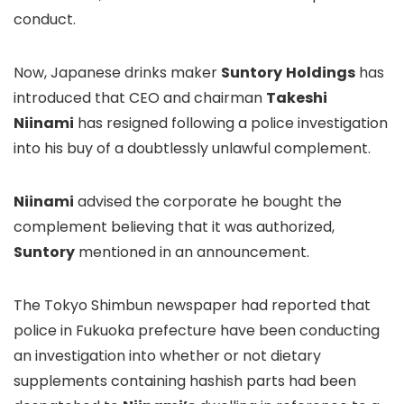
conduct.
Now, Japanese drinks maker
Suntory
Holdings
has
introduced that CEO and chairman
Takeshi
Niinami
has resigned following a police investigation
into his buy of a doubtlessly unlawful complement.
Niinami
advised the corporate he bought the
complement believing that it was authorized,
Suntory
mentioned in an announcement.
The Tokyo Shimbun newspaper had reported that
police in Fukuoka prefecture have been conducting
an investigation into whether or not dietary
supplements containing hashish parts had been