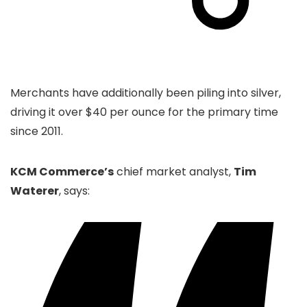
Merchants have additionally been piling into silver,
driving it over $40 per ounce for the primary time
since 2011.
KCM Commerce’s
chief market analyst,
Tim
Waterer
, says: