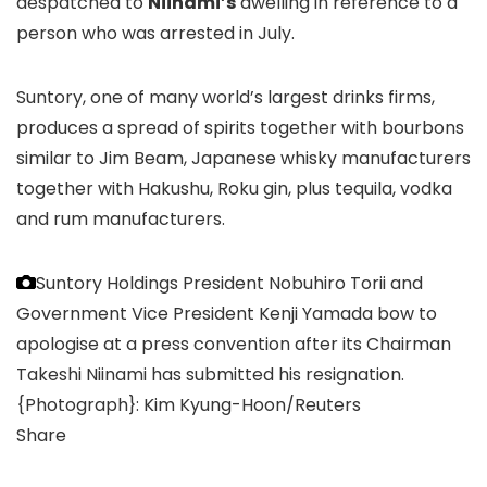
despatched to
Niinami’s
dwelling in reference to a
person who was arrested in July.
Suntory, one of many world’s largest drinks firms,
produces a spread of spirits together with bourbons
similar to Jim Beam, Japanese whisky manufacturers
together with Hakushu, Roku gin, plus tequila, vodka
and rum manufacturers.
Suntory Holdings President Nobuhiro Torii and
Government Vice President Kenji Yamada bow to
apologise at a press convention after its Chairman
Takeshi Niinami has submitted his resignation.
{Photograph}: Kim Kyung-Hoon/Reuters
Share