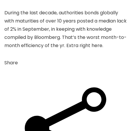
During the last decade, authorities bonds globally
with maturities of over 10 years posted a median lack
of 2% in September, in keeping with knowledge
compiled by Bloomberg. That’s the worst month-to-
month efficiency of the yr. Extra right here.
Share