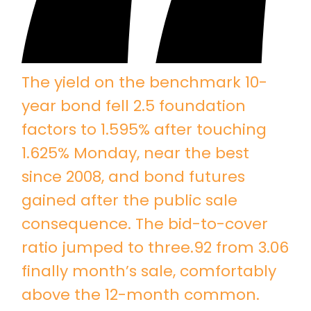
The yield on the benchmark 10-
year bond fell 2.5 foundation
factors to 1.595% after touching
1.625% Monday, near the best
since 2008, and bond futures
gained after the public sale
consequence. The bid-to-cover
ratio jumped to three.92 from 3.06
finally month’s sale, comfortably
above the 12-month common.