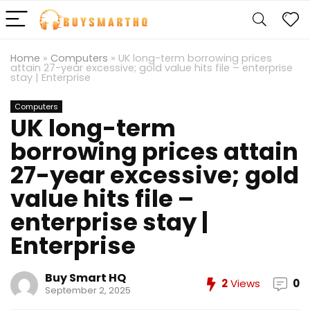
Home
»
Computers
»
UK long-term borrowing prices
attain 27-year excessive; gold value hits file – enterprise
stay | Enterprise
Computers
UK long-term
borrowing prices attain
27-year excessive; gold
value hits file –
enterprise stay |
Enterprise
Buy Smart HQ
2
Views
0
September 2, 2025