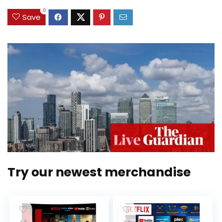
0
Save
Try our newest merchandise