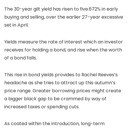
The 30-year gilt yield has risen to five.672% in early
buying and selling, over the earlier 27-year excessive
set in April.
Yields measure the rate of interest which an investor
receives for holding a bond, and rise when the worth
of a bond falls.
This rise in bond yields provides to Rachel Reeves’s
headache as she tries to attract up this autumn’s
price range. Greater borrowing prices might create
a bigger black gap to be crammed by way of
increased taxes or spending cuts.
As coated within the introduction, long-term