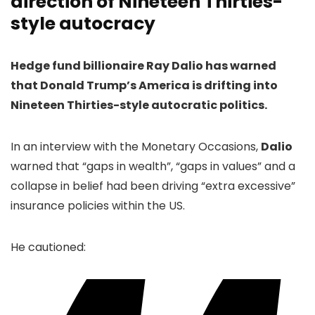
direction of Nineteen Thirties-
style autocracy
Hedge fund billionaire Ray Dalio has warned
that Donald Trump’s America is drifting into
Nineteen Thirties-style autocratic politics.
In an interview with the Monetary Occasions,
Dalio
warned that “gaps in wealth”, “gaps in values” and a
collapse in belief had been driving “extra excessive”
insurance policies within the US.
He cautioned: