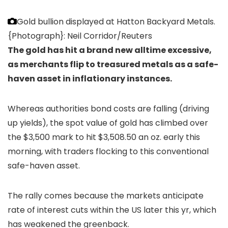
Gold bullion displayed at Hatton Backyard Metals.
{Photograph}: Neil Corridor/Reuters
The gold has hit a brand new alltime excessive,
as merchants flip to treasured metals as a safe-
haven asset in inflationary instances.
Whereas authorities bond costs are falling (driving
up yields), the spot value of gold has climbed over
the $3,500 mark to hit $3,508.50 an oz. early this
morning, with traders flocking to this conventional
safe-haven asset.
The rally comes because the markets anticipate
rate of interest cuts within the US later this yr, which
has weakened the greenback.