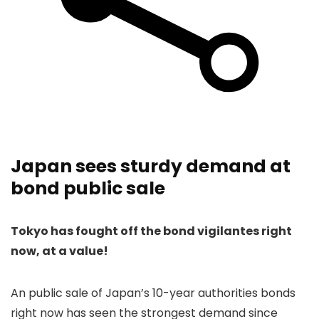
Japan sees sturdy demand at
bond public sale
Tokyo has fought off the bond vigilantes right
now, at a value!
An public sale of Japan’s 10-year authorities bonds
right now has seen the strongest demand since