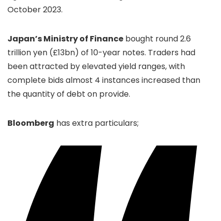
October 2023.
Japan’s Ministry of Finance
bought round 2.6
trillion yen (£13bn) of 10-year notes. Traders had
been attracted by elevated yield ranges, with
complete bids almost 4 instances increased than
the quantity of debt on provide.
Bloomberg
has extra particulars;