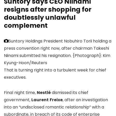
Suntory says CEO Niinami
resigns after shopping for
doubtlessly unlawful
complement
Suntory Holdings President Nobuhiro Torii holding a
press convention right now, after chairman Takeshi
Niinami submitted his resignation.
{Photograph}: Kim
Kyung-Hoon/Reuters
That is turning right into a turbulent week for chief
executives.
Final night time,
Nestlé
dismissed its chief
government,
Laurent
Freixe
, after an investigation
into an “undisclosed romantic relationship” with a
subordinate, in breach of its code of enterprise