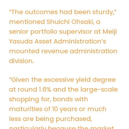
“The outcomes had been sturdy,”
mentioned Shuichi Ohsaki, a
senior portfolio supervisor at Meiji
Yasuda Asset Administration’s
mounted revenue administration
division.
“Given the excessive yield degree
at round 1.6% and the large-scale
shopping for, bonds with
maturities of 10 years or much
less are being purchased,
particularly because the market