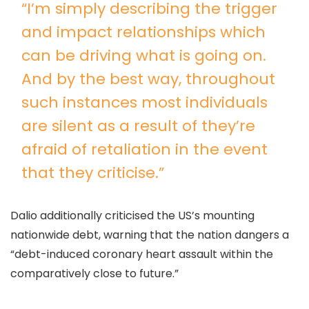
“I’m simply describing the trigger
and impact relationships which
can be driving what is going on.
And by the best way, throughout
such instances most individuals
are silent as a result of they’re
afraid of retaliation in the event
that they criticise.”
Dalio additionally criticised the US’s mounting
nationwide debt, warning that the nation dangers a
“debt-induced coronary heart assault within the
comparatively close to future.”