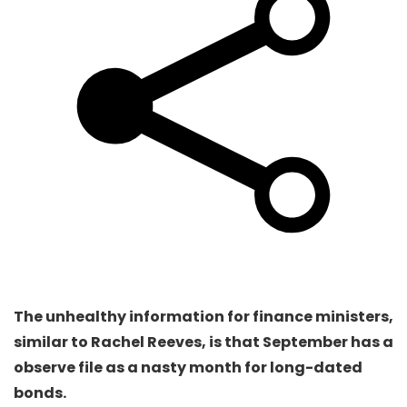
The unhealthy information for finance ministers,
similar to Rachel Reeves, is that September has a
observe file as a nasty month for long-dated
bonds.