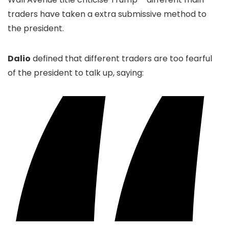
traders have taken a extra submissive method to
the president.
Dalio
defined that different traders are too fearful
of the president to talk up, saying: