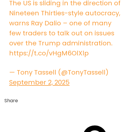
The US is sliding in the direction of
Nineteen Thirties-style autocracy,
warns Ray Dalio – one of many
few traders to talk out on issues
over the Trump administration.
https://t.co/vHgM6OlXlp
— Tony Tassell (@TonyTassell)
September 2, 2025
Share