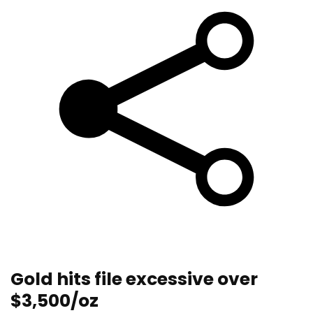
Gold hits file excessive over
$3,500/oz