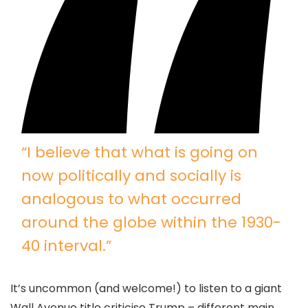
“I believe that what is going on
now politically and socially is
analogous to what occurred
around the globe within the 1930-
40 interval.”
It’s uncommon (and welcome!) to listen to a giant
Wall Avenue title criticise Trump – different main