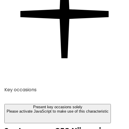
Key occasions
Present key occasions solely
Please activate JavaScript to make use of this characteristic