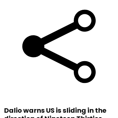
Dalio warns US is sliding in the