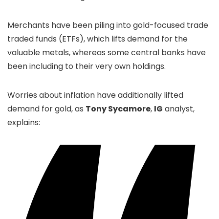
Merchants have been piling into gold-focused trade
traded funds (ETFs), which lifts demand for the
valuable metals, whereas some central banks have
been including to their very own holdings.
Worries about inflation have additionally lifted
demand for gold, as
Tony Sycamore
,
IG
analyst,
explains: