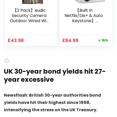
【2 Pack】eudic
【Built in
Security Camera
Netflix/Dis+ & Auto
Outdoor Wired Wifi
Keystone】
1080P, 2.4G/5G WiFi
Projector 4K
Free Cloud Storage
Support, 800 ANSI
CCTV Camera with
Full HD 1080P Smart
Original
Current
£
43.98
£
84.99
15%
Pan-Tilt 360° View,
Home Projector
price
price
Color Night Vision,
with 1S Focus,
was:
is:
Motion Detection &
Bluetooth WiFi 6
£99.99.
£84.99.
Auto Tracking, 2
Projectors for
Way Audio
Bedroom 300″
Display for Movie,
UK 30-year bond yields hit 27-
Party, Camping
year excessive
Newsflash: British 30-year authorities bond
yields have hit their highest since 1998,
intensifying the stress on the UK Treasury.