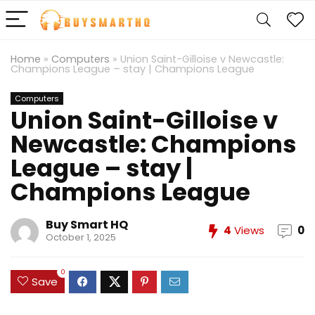
Home
»
Computers
»
Union Saint-Gilloise v Newcastle:
Champions League – stay | Champions League
Computers
Union Saint-Gilloise v
Newcastle: Champions
League – stay |
Champions League
Buy Smart HQ
4
Views
0
October 1, 2025
0
Save