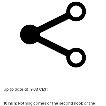
Up to date at
19.08 CEST
16 min:
Nothing comes of the second nook of the