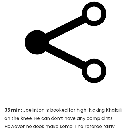
35 min:
Joelinton is booked for high-kicking Khalaili
on the knee. He can don’t have any complaints.
However he does make some. The referee fairly