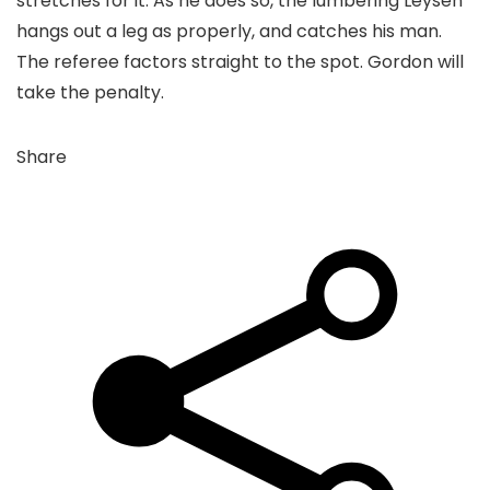
stretches for it. As he does so, the lumbering Leysen
hangs out a leg as properly, and catches his man.
The referee factors straight to the spot. Gordon will
take the penalty.
Share