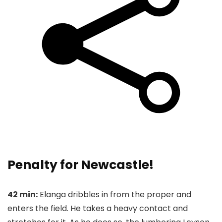
Penalty for Newcastle!
42 min:
Elanga dribbles in from the proper and
enters the field. He takes a heavy contact and