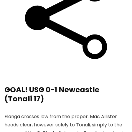
GOAL! USG 0-1 Newcastle
(Tonali 17)
Elanga crosses low from the proper. Mac Allister
heads clear, however solely to Tonali, simply to the