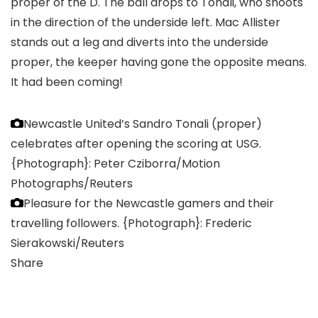
proper of the D. The ball drops to Tonali, who shoots
in the direction of the underside left. Mac Allister
stands out a leg and diverts into the underside
proper, the keeper having gone the opposite means.
It had been coming!
Newcastle United’s Sandro Tonali (proper)
celebrates after opening the scoring at USG.
{Photograph}: Peter Cziborra/Motion
Photographs/Reuters
Pleasure for the Newcastle gamers and their
travelling followers.
{Photograph}: Frederic
Sierakowski/Reuters
Share