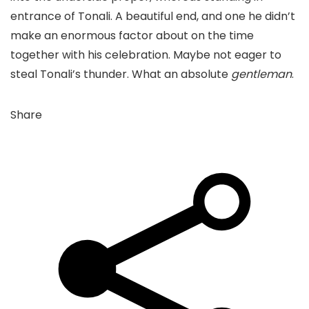
entrance of Tonali. A beautiful end, and one he didn’t
make an enormous factor about on the time
together with his celebration. Maybe not eager to
steal Tonali’s thunder. What an absolute
gentleman
.
Share