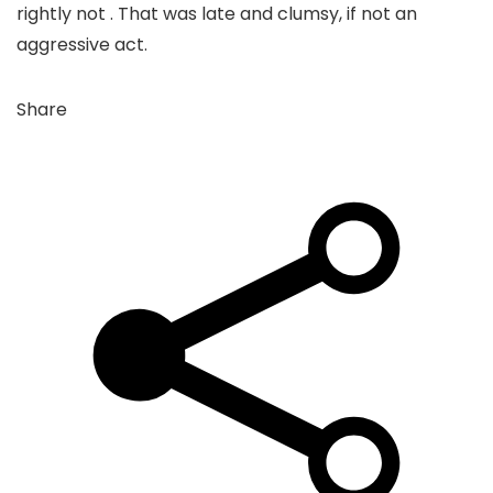
rightly not . That was late and clumsy, if not an
aggressive act.
Share