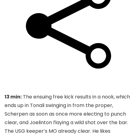
13 min:
The ensuing free kick results in a nook, which
ends up in Tonali swinging in from the proper,
Scherpen as soon as once more electing to punch
clear, and Joelinton flaying a wild shot over the bar.
The USG keeper’s MO already clear. He likes