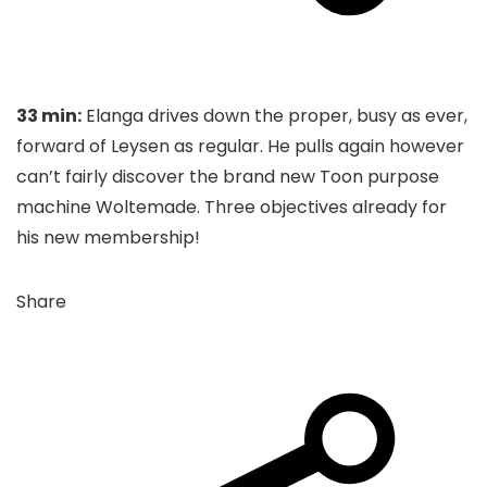
33 min:
Elanga drives down the proper, busy as ever,
forward of Leysen as regular. He pulls again however
can’t fairly discover the brand new Toon purpose
machine Woltemade. Three objectives already for
his new membership!
Share