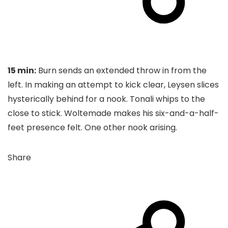
15 min:
Burn sends an extended throw in from the
left. In making an attempt to kick clear, Leysen slices
hysterically behind for a nook. Tonali whips to the
close to stick. Woltemade makes his six-and-a-half-
feet presence felt. One other nook arising.
Share