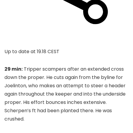
Up to date at
19.18 CEST
29 min:
Tripper scampers after an extended cross
down the proper. He cuts again from the byline for
Joelinton, who makes an attempt to steer a header
again throughout the keeper and into the underside
proper. His effort bounces inches extensive.
Scherpen’s ft had been planted there. He was
crushed.