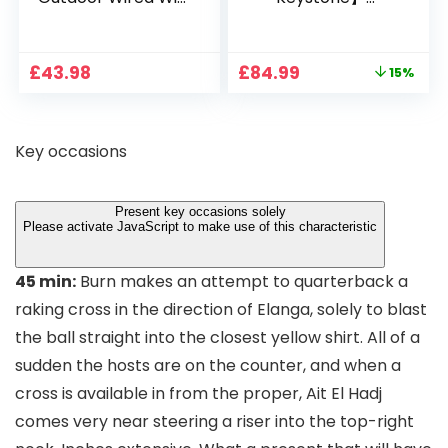
1080P, 2.4G/5G WiFi
Projector 4K
Free Cloud Storage
Support, 800 ANSI
CCTV Camera with
Full HD 1080P Smart
Original
Current
£
43.98
£
84.99
15%
Pan-Tilt 360° View,
Home Projector
price
price
Color Night Vision,
with 1S Focus,
was:
is:
Motion Detection &
Bluetooth WiFi 6
£99.99.
£84.99.
Auto Tracking, 2
Projectors for
Key occasions
Way Audio
Bedroom 300″
Display for Movie,
Party, Camping
Present key occasions solely
Please activate JavaScript to make use of this characteristic
45 min:
Burn makes an attempt to quarterback a
raking cross in the direction of Elanga, solely to blast
the ball straight into the closest yellow shirt. All of a
sudden the hosts are on the counter, and when a
cross is available in from the proper, Ait El Hadj
comes very near steering a riser into the top-right