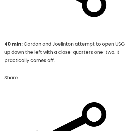
40 min:
Gordon and Joelinton attempt to open USG
up down the left with a close-quarters one-two. It
practically comes off.
Share