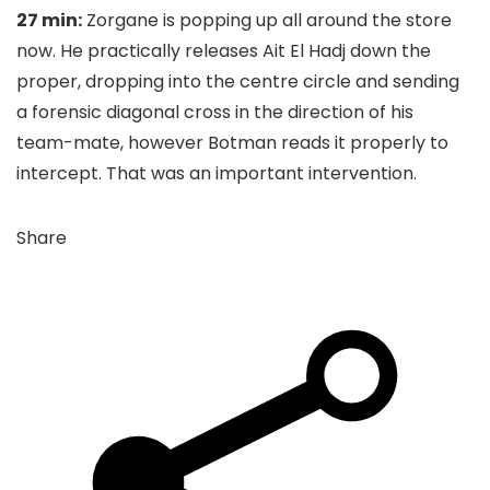
27 min:
Zorgane is popping up all around the store
now. He practically releases Ait El Hadj down the
proper, dropping into the centre circle and sending
a forensic diagonal cross in the direction of his
team-mate, however Botman reads it properly to
intercept. That was an important intervention.
Share