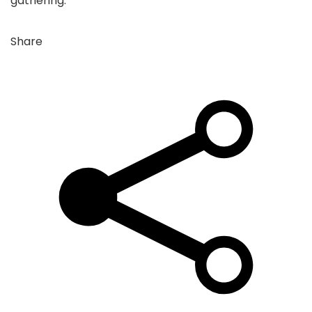
gathering.
Share