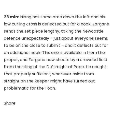
23 min:
Niang has some area down the left and his
low curling cross is deflected out for a nook. Zorgane
sends the set piece lengthy, taking the Newcastle
defence unexpectedly – just about everyone seems
to be on the close to submit – and it deflects out for
an additional nook. This one is available in from the
proper, and Zorgane now shoots by a crowded field
from the sting of the D. Straight at Pope. He caught
that properly sufficient; wherever aside from
straight on the keeper might have turned out
problematic for the Toon.
Share