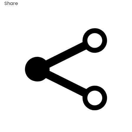
Share