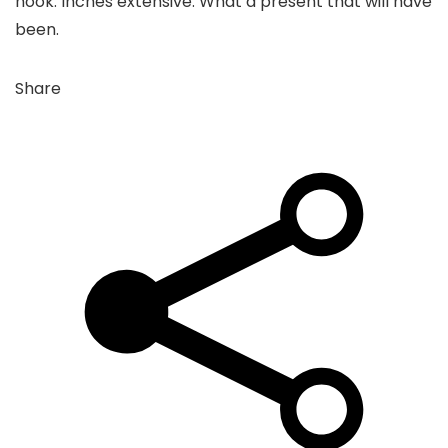
nook. Inches extensive. What a present that will have
been.
Share