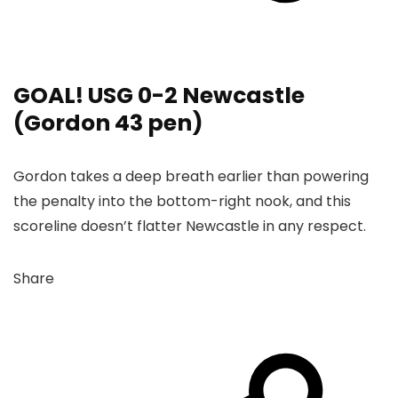
GOAL! USG 0-2 Newcastle
(Gordon 43 pen)
Gordon takes a deep breath earlier than powering
the penalty into the bottom-right nook, and this
scoreline doesn’t flatter Newcastle in any respect.
Share