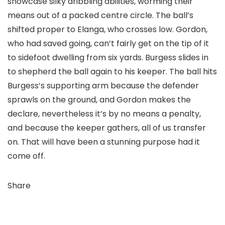
showcase silky dribbling abilities, worming their
means out of a packed centre circle. The ball’s
shifted proper to Elanga, who crosses low. Gordon,
who had saved going, can’t fairly get on the tip of it
to sidefoot dwelling from six yards. Burgess slides in
to shepherd the ball again to his keeper. The ball hits
Burgess’s supporting arm because the defender
sprawls on the ground, and Gordon makes the
declare, nevertheless it’s by no means a penalty,
and because the keeper gathers, all of us transfer
on. That will have been a stunning purpose had it
come off.
Share