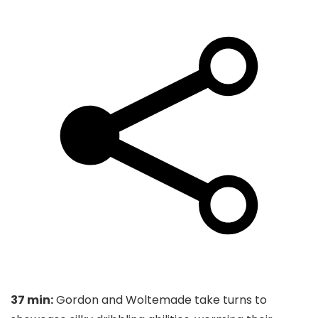
37 min:
Gordon and Woltemade take turns to