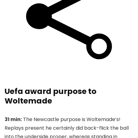
Uefa award purpose to
Woltemade
31 min:
The Newcastle purpose is Woltemade’s!
Replays present he certainly did back-flick the ball
into the underside proper, whereas standing in