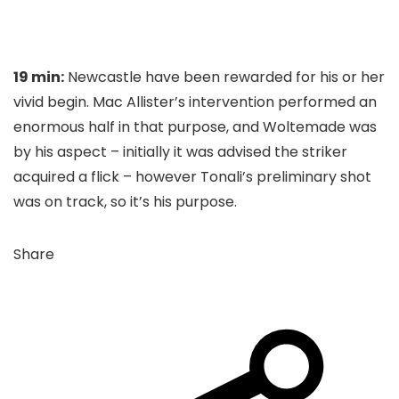
19 min:
Newcastle have been rewarded for his or her
vivid begin. Mac Allister’s intervention performed an
enormous half in that purpose, and Woltemade was
by his aspect – initially it was advised the striker
acquired a flick – however Tonali’s preliminary shot
was on track, so it’s his purpose.
Share