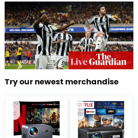
Try our newest merchandise