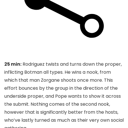
25 min:
Rodriguez twists and turns down the proper,
inflicting Botman all types. He wins a nook, from
which that man Zorgane shoots once more. This
effort bounces by the group in the direction of the
underside proper, and Pope wants to show it across
the submit. Nothing comes of the second nook,
however that is significantly better from the hosts,
who’ve lastly turned as much as their very own social