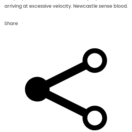
arriving at excessive velocity. Newcastle sense blood.
Share