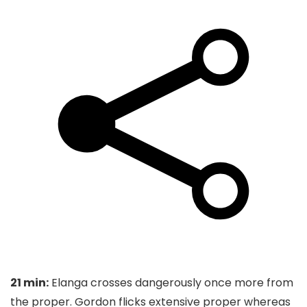
21 min:
Elanga crosses dangerously once more from
the proper. Gordon flicks extensive proper whereas