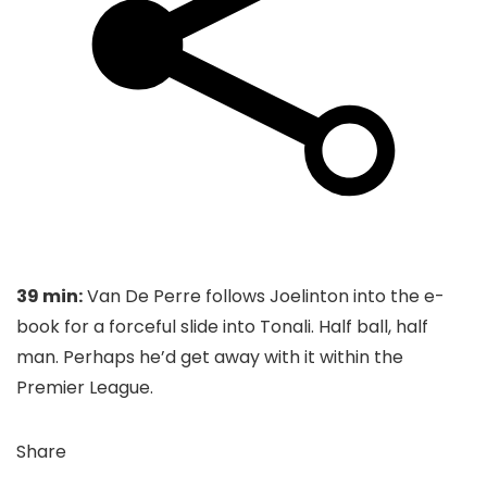
39 min:
Van De Perre follows Joelinton into the e-
book for a forceful slide into Tonali. Half ball, half
man. Perhaps he’d get away with it within the
Premier League.
Share