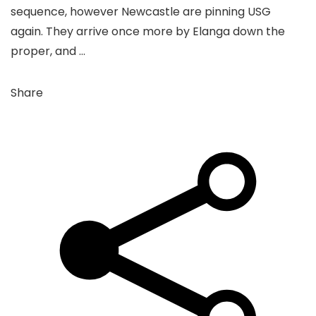
sequence, however Newcastle are pinning USG
again. They arrive once more by Elanga down the
proper, and …
Share