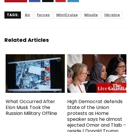
TAGS:
Air
forces
MiniCruise
Missile
Ukraine
Related Articles
What Occurred After
High Democrat defends
Elon Musk Took the
State of the Union
Russian Military Offline
protests as Home
speaker says he almost
ejected Omar and Tlaib –
reside | Donald Trump