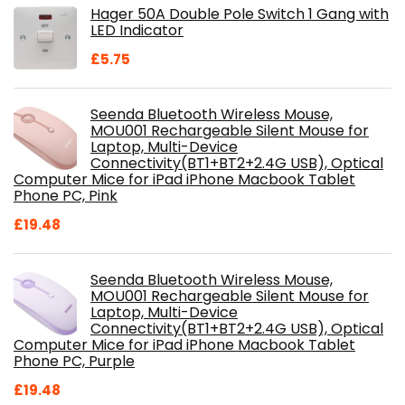
Hager 50A Double Pole Switch 1 Gang with
£28.99.
£18.46.
LED Indicator
£
5.75
Seenda Bluetooth Wireless Mouse,
MOU001 Rechargeable Silent Mouse for
Laptop, Multi-Device
Connectivity(BT1+BT2+2.4G USB), Optical
Computer Mice for iPad iPhone Macbook Tablet
Phone PC, Pink
£
19.48
Seenda Bluetooth Wireless Mouse,
MOU001 Rechargeable Silent Mouse for
Laptop, Multi-Device
Connectivity(BT1+BT2+2.4G USB), Optical
Computer Mice for iPad iPhone Macbook Tablet
Phone PC, Purple
£
19.48