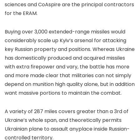
sciences and CoAspire are the principal contractors
for the ERAM.
Buying over 3,000 extended-range missiles would
considerably scale up Kyiv’s arsenal for attacking
key Russian property and positions. Whereas Ukraine
has domestically produced and acquired missiles
with extra firepower and vary, the battle has more
and more made clear that militaries can not simply
depend on munition high quality alone, but in addition
want massive portions to maintain the combat.
A variety of 287 miles covers greater than a 3rd of
Ukraine’s whole span, and theoretically permits
Ukrainian plane to assault anyplace inside Russian-
controlled territory.