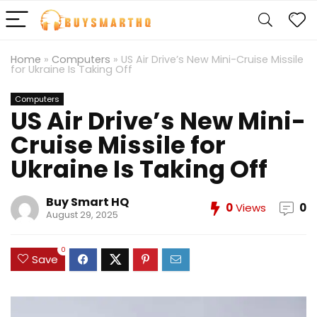
Home
»
Computers
»
US Air Drive’s New Mini-Cruise Missile
for Ukraine Is Taking Off
Computers
US Air Drive’s New Mini-
Cruise Missile for
Ukraine Is Taking Off
Buy Smart HQ
0
Views
0
August 29, 2025
0
Save