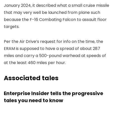
January 2024, it described what a small cruise missile
that may very well be launched from plane such
because the F-16 Combating Falcon to assault floor
targets.
Per the Air Drive’s request for info on the time, the
ERAM is supposed to have a spread of about 287
miles and carry a 500-pound warhead at speeds of
at the least 460 miles per hour.
Associated tales
Enterprise Insider tells the progressive
tales you need to know