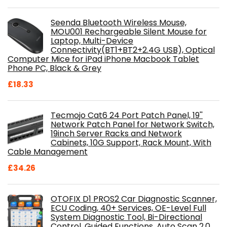
Seenda Bluetooth Wireless Mouse,
MOU001 Rechargeable Silent Mouse for
Laptop, Multi-Device
Connectivity(BT1+BT2+2.4G USB), Optical
Computer Mice for iPad iPhone Macbook Tablet
Phone PC, Black & Grey
£
18.33
Tecmojo Cat6 24 Port Patch Panel, 19''
Network Patch Panel for Network Switch,
19inch Server Racks and Network
Cabinets, 10G Support, Rack Mount, With
Cable Management
£
34.26
OTOFIX D1 PROS2 Car Diagnostic Scanner,
ECU Coding, 40+ Services, OE-Level Full
System Diagnostic Tool, Bi-Directional
Control, Guided Functions, Auto Scan 2.0,