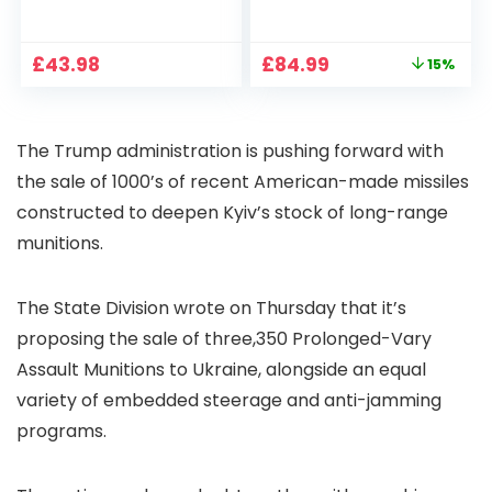
1080P, 2.4G/5G WiFi
Projector 4K
Free Cloud Storage
Support, 800 ANSI
CCTV Camera with
Full HD 1080P Smart
Original
Current
£
43.98
£
84.99
15%
Pan-Tilt 360° View,
Home Projector
price
price
Color Night Vision,
with 1S Focus,
was:
is:
Motion Detection &
Bluetooth WiFi 6
£99.99.
£84.99.
Auto Tracking, 2
Projectors for
The Trump administration is pushing forward with
Way Audio
Bedroom 300″
Display for Movie,
the sale of 1000’s of recent American-made missiles
Party, Camping
constructed to deepen Kyiv’s stock of long-range
munitions.
The State Division wrote on Thursday that it’s
proposing the sale of three,350 Prolonged-Vary
Assault Munitions to Ukraine, alongside an equal
variety of embedded steerage and anti-jamming
programs.