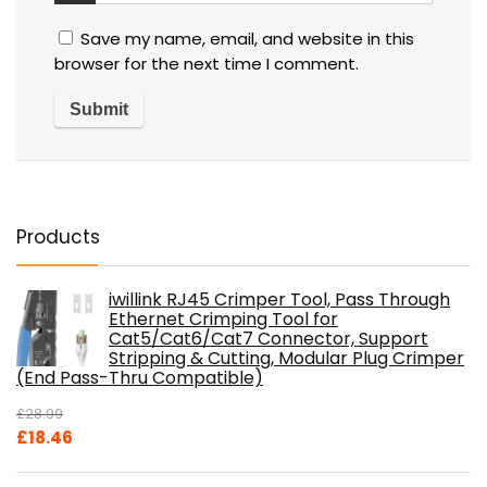
Save my name, email, and website in this
browser for the next time I comment.
Products
iwillink RJ45 Crimper Tool, Pass Through
Ethernet Crimping Tool for
Cat5/Cat6/Cat7 Connector, Support
Stripping & Cutting, Modular Plug Crimper
(End Pass-Thru Compatible)
£
28.99
Original
Current
£
18.46
price
price
was:
is: