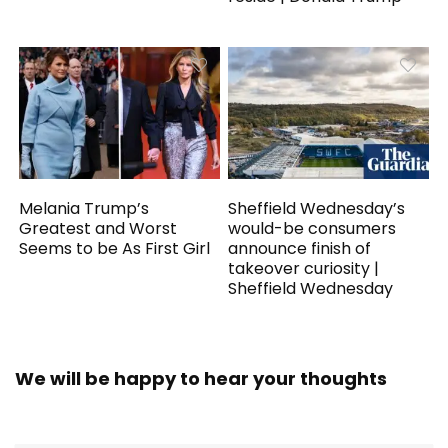
Melania Trump’s
Sheffield Wednesday’s
Greatest and Worst
would-be consumers
Seems to be As First Girl
announce finish of
takeover curiosity |
Sheffield Wednesday
We will be happy to hear your thoughts