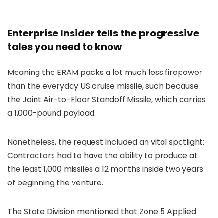
Enterprise Insider tells the progressive
tales you need to know
Meaning the ERAM packs a lot much less firepower
than the everyday US cruise missile, such because
the Joint Air-to-Floor Standoff Missile, which carries
a 1,000-pound payload.
Nonetheless, the request included an vital spotlight:
Contractors had to have the ability to produce at
the least 1,000 missiles a 12 months inside two years
of beginning the venture.
The State Division mentioned that Zone 5 Applied