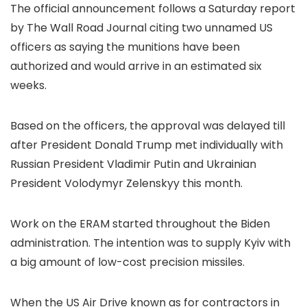
The official announcement follows a Saturday report
by The Wall Road Journal citing two unnamed US
officers as saying the munitions have been
authorized and would arrive in an estimated six
weeks.
Based on the officers, the approval was delayed till
after President Donald Trump met individually with
Russian President Vladimir Putin and Ukrainian
President Volodymyr Zelenskyy this month.
Work on the ERAM started throughout the Biden
administration. The intention was to supply Kyiv with
a big amount of low-cost precision missiles.
When the US Air Drive known as for contractors in