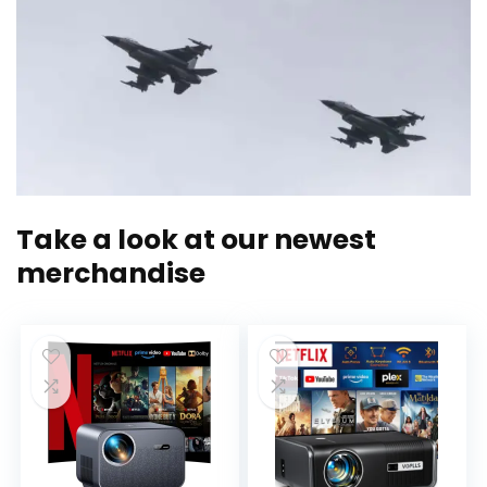
Take a look at our newest
merchandise