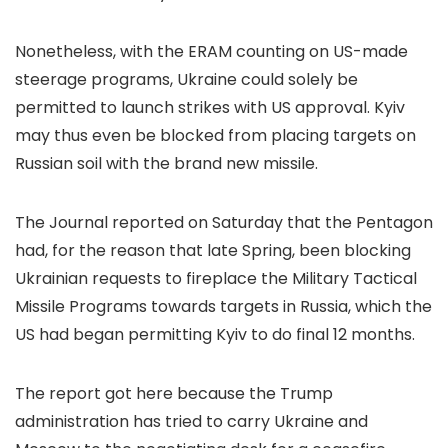
Nonetheless, with the ERAM counting on US-made
steerage programs, Ukraine could solely be
permitted to launch strikes with US approval. Kyiv
may thus even be blocked from placing targets on
Russian soil with the brand new missile.
The Journal reported on Saturday that the Pentagon
had, for the reason that late Spring, been blocking
Ukrainian requests to fireplace the Military Tactical
Missile Programs towards targets in Russia, which the
US had began permitting Kyiv to do final 12 months.
The report got here because the Trump
administration has tried to carry Ukraine and