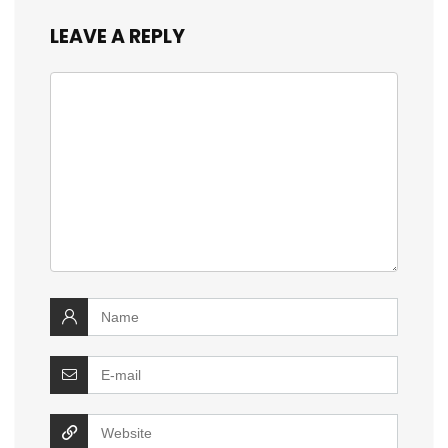
LEAVE A REPLY