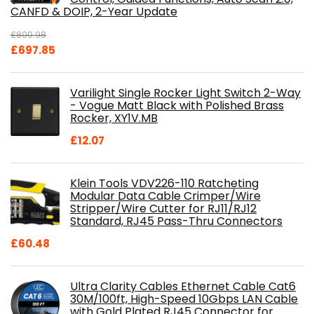
CANFD & DOIP, 2-Year Update
£
800.98
Original
Current
£
697.85
price
price
was:
is:
Varilight Single Rocker Light Switch 2-Way
£800.98.
£697.85.
- Vogue Matt Black with Polished Brass
Rocker, XY1V.MB
£
12.07
Klein Tools VDV226-110 Ratcheting
Modular Data Cable Crimper/Wire
Stripper/Wire Cutter for RJ11/RJ12
Standard, RJ45 Pass-Thru Connectors
£
60.48
Ultra Clarity Cables Ethernet Cable Cat6
30M/100ft, High-Speed 10Gbps LAN Cable
with Gold Plated RJ45 Connector for