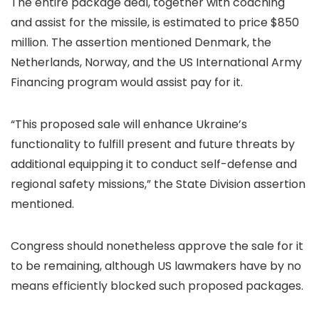
The entire package deal, together with coaching
and assist for the missile, is estimated to price $850
million. The assertion mentioned Denmark, the
Netherlands, Norway, and the US International Army
Financing program would assist pay for it.
“This proposed sale will enhance Ukraine’s
functionality to fulfill present and future threats by
additional equipping it to conduct self-defense and
regional safety missions,” the State Division assertion
mentioned.
Congress should nonetheless approve the sale for it
to be remaining, although US lawmakers have by no
means efficiently blocked such proposed packages.