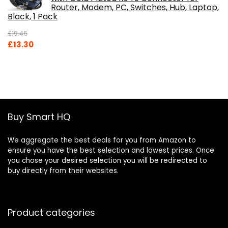
Router, Modem, PC, Switches, Hub, Laptop,
Black, 1 Pack
£
19.46
Original
Current
£
13.30
price
price
was:
is:
£19.46.
£13.30.
Buy Smart HQ
We aggregate the best deals for you from Amazon to
ensure you have the best selection and lowest prices. Once
you chose your desired selection you will be redirected to
buy directly from their websites.
Product categories