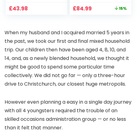
CCTV Camera with
Full HD 1080P Smart
Original
Current
£
43.98
£
84.99
15%
Pan-Tilt 360° View,
Home Projector
price
price
Color Night Vision,
with 1S Focus,
was:
is:
Motion Detection &
Bluetooth WiFi 6
£99.99.
£84.99.
Auto Tracking, 2
Projectors for
When my husband and I acquired married 5 years in
Way Audio
Bedroom 300″
Display for Movie,
the past, we took our first and final mixed household
Party, Camping
trip. Our children then have been aged 4, 8, 10, and
14, and, as a newly blended household, we thought it
might be good to spend some particular time
collectively. We did not go far — only a three-hour
drive to Christchurch, our closest huge metropolis.
However even planning a easy in a single day journey
with all 4 youngsters required the trouble of an
skilled occasions administration group — or no less
than it felt that manner.