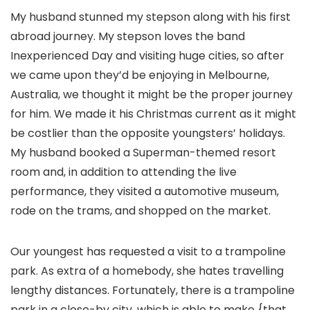
My husband stunned my stepson along with his first
abroad journey. My stepson loves the band
Inexperienced Day and visiting huge cities, so after
we came upon they’d be enjoying in Melbourne,
Australia, we thought it might be the proper journey
for him. We made it his Christmas current as it might
be costlier than the opposite youngsters’ holidays.
My husband booked a Superman-themed resort
room and, in addition to attending the live
performance, they visited a automotive museum,
rode on the trams, and shopped on the market.
Our youngest has requested a visit to a trampoline
park. As extra of a homebody, she hates travelling
lengthy distances. Fortunately, there is a trampoline
park in a close-by city, which is able to make {that