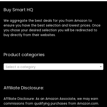
Buy Smart HQ
We aggregate the best deals for you from Amazon to
ensure you have the best selection and lowest prices. Once
you chose your desired selection you will be redirected to
buy directly from their websites.
Product categories
Select a category
Affiliate Disclosure:
Affiliate Disclosure: As an Amazon Associate, we may earn
commissions from qualifying purchases from Amazon.com.