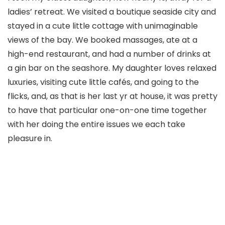
ladies’ retreat. We visited a boutique seaside city and
stayed in a cute little cottage with unimaginable
views of the bay. We booked massages, ate at a
high-end restaurant, and had a number of drinks at
a gin bar on the seashore. My daughter loves relaxed
luxuries, visiting cute little cafés, and going to the
flicks, and, as that is her last yr at house, it was pretty
to have that particular one-on-one time together
with her doing the entire issues we each take
pleasure in.