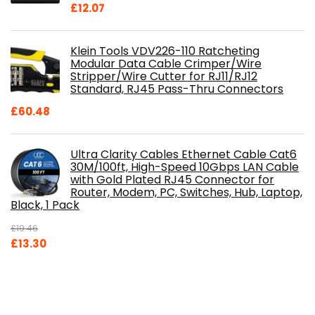
£
12.07
Klein Tools VDV226-110 Ratcheting
Modular Data Cable Crimper/Wire
Stripper/Wire Cutter for RJ11/RJ12
Standard, RJ45 Pass-Thru Connectors
£
60.48
Ultra Clarity Cables Ethernet Cable Cat6
30M/100ft, High-Speed 10Gbps LAN Cable
with Gold Plated RJ45 Connector for
Router, Modem, PC, Switches, Hub, Laptop,
Black, 1 Pack
£
19.46
Original
Current
£
13.30
price
price
was:
is:
£19.46.
£13.30.