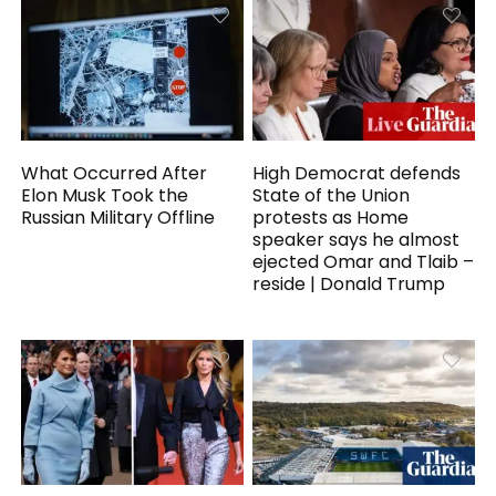
What Occurred After
High Democrat defends
Elon Musk Took the
State of the Union
Russian Military Offline
protests as Home
speaker says he almost
ejected Omar and Tlaib –
reside | Donald Trump