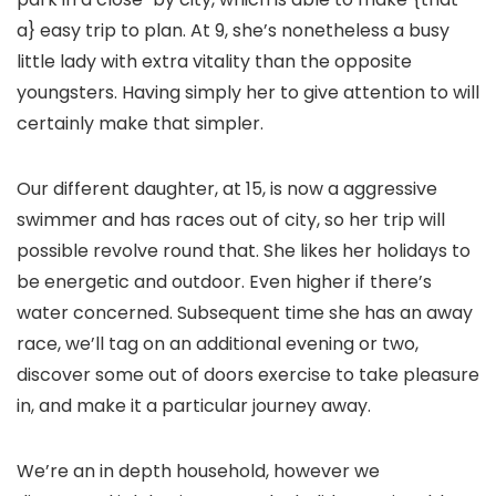
a} easy trip to plan. At 9, she’s nonetheless a busy
little lady with extra vitality than the opposite
youngsters. Having simply her to give attention to will
certainly make that simpler.
Our different daughter, at 15, is now a aggressive
swimmer and has races out of city, so her trip will
possible revolve round that. She likes her holidays to
be energetic and outdoor. Even higher if there’s
water concerned. Subsequent time she has an away
race, we’ll tag on an additional evening or two,
discover some out of doors exercise to take pleasure
in, and make it a particular journey away.
We’re an in depth household, however we