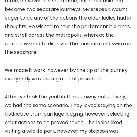
three, however in a short time, our household trip
became two separate journeys. My stepson wasn’t
eager to do any of the actions the older ladies had in
thoughts. He wished to tour the parliament buildings
and stroll across the metropolis, whereas the
women wished to discover the museum and swim on
the seashore.
We made it work, however by the tip of the journey,
everybody was feeling a bit of pissed off.
After we took the youthful three away collectively,
we had the same scenario. They loved staying on the
distinctive tram carriage lodging, however selecting
what actions to do proved tough. The ladies liked
visiting a wildlife park, however my stepson was