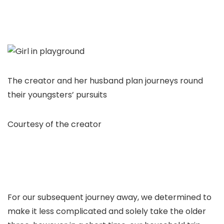
The creator and her husband plan journeys round
their youngsters’ pursuits
Courtesy of the creator
For our subsequent journey away, we determined to
make it less complicated and solely take the older