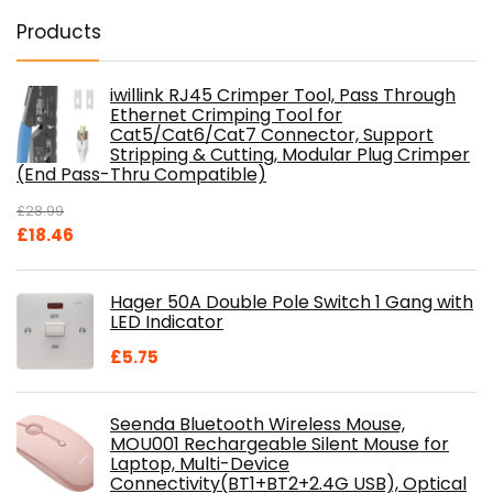
Products
iwillink RJ45 Crimper Tool, Pass Through
Ethernet Crimping Tool for
Cat5/Cat6/Cat7 Connector, Support
Stripping & Cutting, Modular Plug Crimper
(End Pass-Thru Compatible)
£
28.99
Original
Current
£
18.46
price
price
was:
is:
Hager 50A Double Pole Switch 1 Gang with
£28.99.
£18.46.
LED Indicator
£
5.75
Seenda Bluetooth Wireless Mouse,
MOU001 Rechargeable Silent Mouse for
Laptop, Multi-Device
Connectivity(BT1+BT2+2.4G USB), Optical