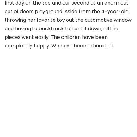
first day on the zoo and our second at an enormous
out of doors playground. Aside from the 4-year-old
throwing her favorite toy out the automotive window
and having to backtrack to hunt it down, all the
pieces went easily. The children have been
completely happy. We have been exhausted.