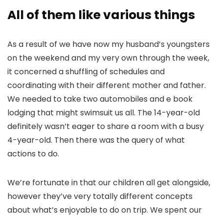
All of them like various things
As a result of we have now my husband’s youngsters
on the weekend and my very own through the week,
it concerned a shuffling of schedules and
coordinating with their different mother and father.
We needed to take two automobiles and e book
lodging that might swimsuit us all. The 14-year-old
definitely wasn’t eager to share a room with a busy
4-year-old. Then there was the query of what
actions to do.
We’re fortunate in that our children all get alongside,
however they’ve very totally different concepts
about what’s enjoyable to do on trip. We spent our