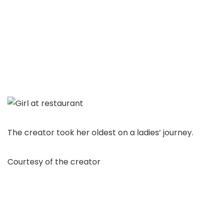
The creator took her oldest on a ladies’ journey.
Courtesy of the creator