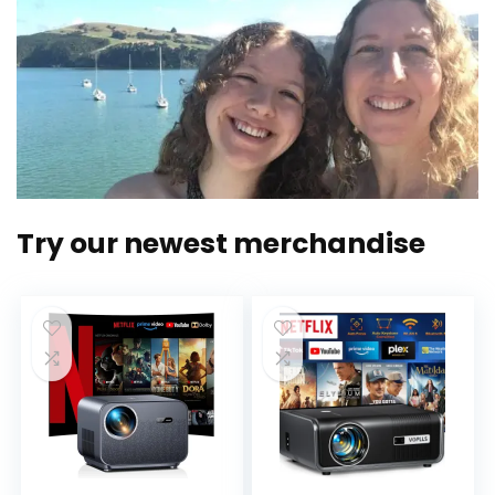
Try our newest merchandise