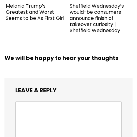
Melania Trump’s
Sheffield Wednesday’s
Greatest and Worst
would-be consumers
Seems to be As First Girl
announce finish of
takeover curiosity |
Sheffield Wednesday
We will be happy to hear your thoughts
LEAVE A REPLY