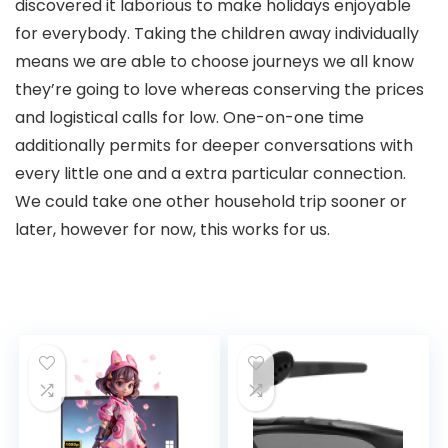
discovered it laborious to make holidays enjoyable
for everybody. Taking the children away individually
means we are able to choose journeys we all know
they’re going to love whereas conserving the prices
and logistical calls for low. One-on-one time
additionally permits for deeper conversations with
every little one and a extra particular connection.
We could take one other household trip sooner or
later, however for now, this works for us.