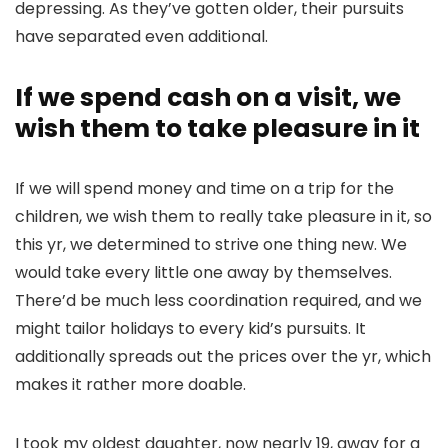
depressing. As they’ve gotten older, their pursuits
have separated even additional.
If we spend cash on a visit, we
wish them to take pleasure in it
If we will spend money and time on a trip for the
children, we wish them to really take pleasure in it, so
this yr, we determined to strive one thing new. We
would take every little one away by themselves.
There’d be much less coordination required, and we
might tailor holidays to every kid’s pursuits. It
additionally spreads out the prices over the yr, which
makes it rather more doable.
I took my oldest daughter, now nearly 19, away for a