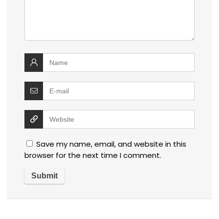
Save my name, email, and website in this
browser for the next time I comment.