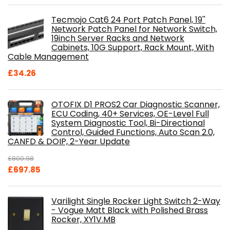
Tecmojo Cat6 24 Port Patch Panel, 19''
Network Patch Panel for Network Switch,
19inch Server Racks and Network
Cabinets, 10G Support, Rack Mount, With
Cable Management
£
34.26
OTOFIX D1 PROS2 Car Diagnostic Scanner,
ECU Coding, 40+ Services, OE-Level Full
System Diagnostic Tool, Bi-Directional
Control, Guided Functions, Auto Scan 2.0,
CANFD & DOIP, 2-Year Update
£
800.98
Original
Current
£
697.85
price
price
was:
is:
Varilight Single Rocker Light Switch 2-Way
£800.98.
£697.85.
- Vogue Matt Black with Polished Brass
Rocker, XY1V.MB