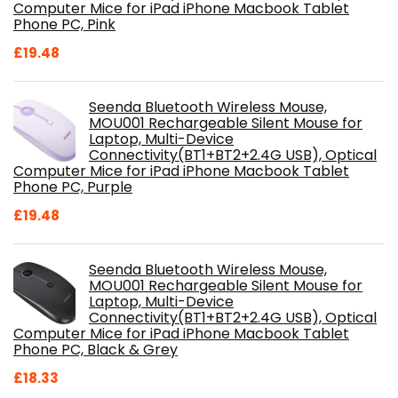
Computer Mice for iPad iPhone Macbook Tablet
Phone PC, Pink
£
19.48
Seenda Bluetooth Wireless Mouse,
MOU001 Rechargeable Silent Mouse for
Laptop, Multi-Device
Connectivity(BT1+BT2+2.4G USB), Optical
Computer Mice for iPad iPhone Macbook Tablet
Phone PC, Purple
£
19.48
Seenda Bluetooth Wireless Mouse,
MOU001 Rechargeable Silent Mouse for
Laptop, Multi-Device
Connectivity(BT1+BT2+2.4G USB), Optical
Computer Mice for iPad iPhone Macbook Tablet
Phone PC, Black & Grey
£
18.33