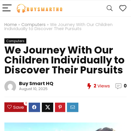
Home
»
Computers
»
We Journey With Our Children
Individually to Discover Their Pursuits
Computers
We Journey With Our
Children Individually to
Discover Their Pursuits
Buy Smart HQ
2
Views
0
August 10, 2025
0
Save