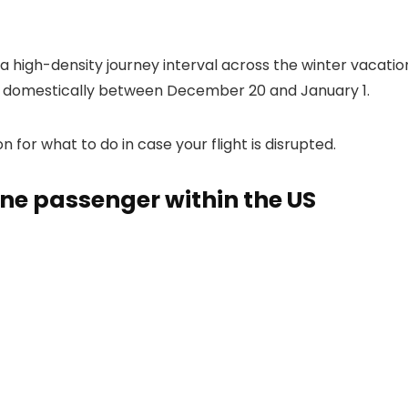
 high-density journey interval across the winter vacatio
ly domestically between December 20 and January 1.
for what to do in case your flight is disrupted.
line passenger within the US