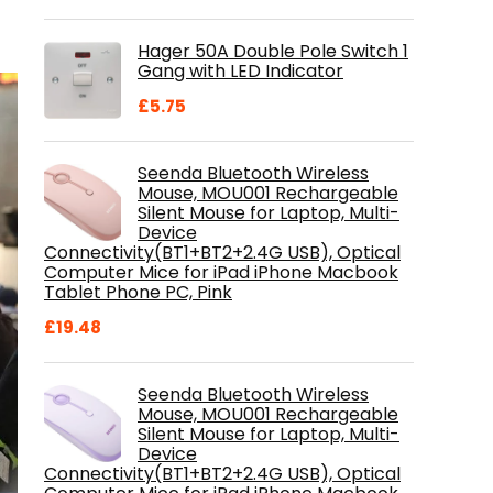
price
price
was:
is:
Hager 50A Double Pole Switch 1
£28.99.
£18.46.
Gang with LED Indicator
£
5.75
Seenda Bluetooth Wireless
Mouse, MOU001 Rechargeable
Silent Mouse for Laptop, Multi-
Device
Connectivity(BT1+BT2+2.4G USB), Optical
Computer Mice for iPad iPhone Macbook
Tablet Phone PC, Pink
£
19.48
Seenda Bluetooth Wireless
Mouse, MOU001 Rechargeable
Silent Mouse for Laptop, Multi-
Device
Connectivity(BT1+BT2+2.4G USB), Optical