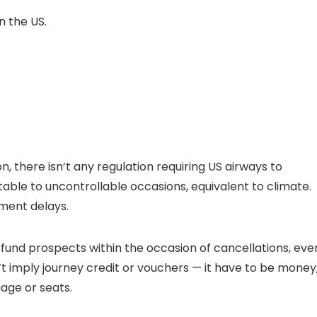
n the US.
, there isn’t any regulation requiring US airways to
ble to uncontrollable occasions, equivalent to climate.
ement delays.
efund prospects within the occasion of cancellations, eve
t imply journey credit or vouchers — it have to be money
age or seats.