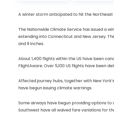
was:
is:
was:
Projector with
6 Bluetooth
£399.99.
£299.99.
£199.
Dolby Audio, Fully
Outdoor
Sealed Dust-
Projector, 50%
A winter storm anticipated to hit the Northeast is
Proof/Low
Zoom Home
Noise/Outdoor/H
Theater Movie
ome/Bedroom
Projectors for
The Nationwide Climate Service has issued a wi
Bedroom/iOS/A
extending into Connecticut and New Jersey. Th
droid/PPT
and 9 inches.
About 1,400 flights within the US have been canc
FlightAware. Over 5,100 US flights have been del
Affected journey hubs, together with New York’s
have begun issuing climate warnings.
Some airways have begun providing options to v
Southwest have all waived fare variations for th