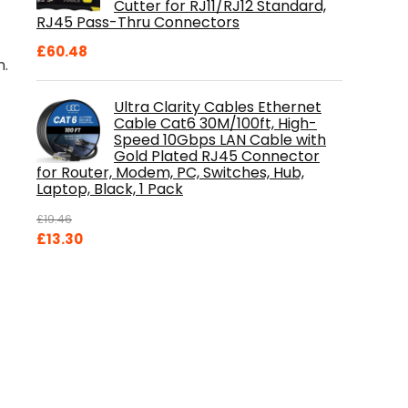
Cutter for RJ11/RJ12 Standard,
RJ45 Pass-Thru Connectors
£
60.48
n.
Ultra Clarity Cables Ethernet
Cable Cat6 30M/100ft, High-
Speed 10Gbps LAN Cable with
Gold Plated RJ45 Connector
for Router, Modem, PC, Switches, Hub,
Laptop, Black, 1 Pack
£
19.46
Original
Current
£
13.30
price
price
was:
is:
£19.46.
£13.30.