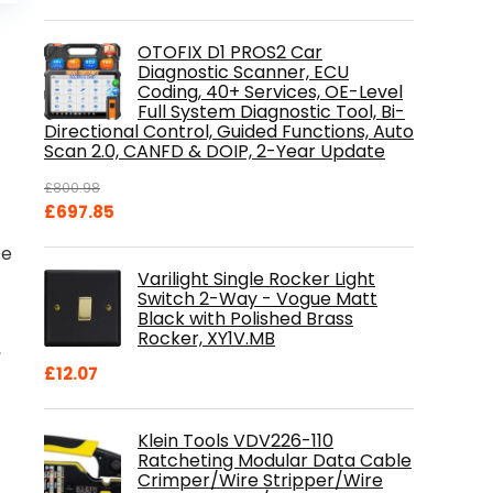
is:
.
£84.99.
OTOFIX D1 PROS2 Car
Diagnostic Scanner, ECU
Coding, 40+ Services, OE-Level
Full System Diagnostic Tool, Bi-
Directional Control, Guided Functions, Auto
Scan 2.0, CANFD & DOIP, 2-Year Update
£
800.98
Original
Current
£
697.85
price
price
ce
was:
is:
Varilight Single Rocker Light
£800.98.
£697.85.
Switch 2-Way - Vogue Matt
Black with Polished Brass
Rocker, XY1V.MB
,
£
12.07
Klein Tools VDV226-110
Ratcheting Modular Data Cable
Crimper/Wire Stripper/Wire