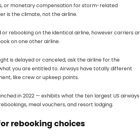
ms, or monetary compensation for storm-related
r is the climate, not the airline.
or rebooking on the identical airline, however carriers a
book on one other airline.
ht is delayed or canceled, ask the airline for the
 what you are entitled to. Airways have totally different
ent, like crew or upkeep points.
nched in 2022 — exhibits what the ten largest US airways
rebookings, meal vouchers, and resort lodging.
 for rebooking choices