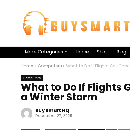
More Categories
Home
Shop
Blog
Home
»
Computers
»
What to Do If Flights Get Can
Computers
What to Do If Flights
a Winter Storm
Buy Smart HQ
December 27, 2025