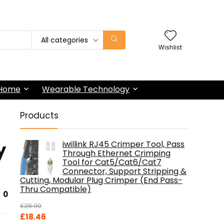
All categories
Wishlist
 Home
Wearable Technology
Products
y
iwillink RJ45 Crimper Tool, Pass
Through Ethernet Crimping
Tool for Cat5/Cat6/Cat7
Connector, Support Stripping &
Cutting, Modular Plug Crimper (End Pass-
Thru Compatible)
0
£
28.99
Original
Current
£
18.46