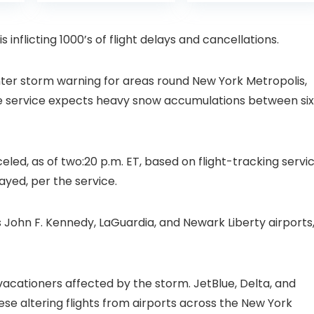
is:
was:
with Pan-Tilt 360°
Projector with 1S
99.
£109.98.
£99.99
View, Color Night
Focus, Bluetooth
Vision, Motion
WiFi 6 Projectors
 inflicting 1000’s of flight delays and cancellations.
Detection & Auto
for Bedroom 300″
Tracking, 2 Way
Display for Movie,
Audio
Party, Camping
nter storm warning for areas round New York Metropolis,
n
e service expects heavy snow accumulations between six
eled, as of two:20 p.m. ET, based on flight-tracking servi
ayed, per the service.
 John F. Kennedy, LaGuardia, and Newark Liberty airports
acationers affected by the storm. JetBlue, Delta, and
ese altering flights from airports across the New York