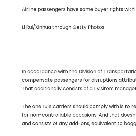
Airline passengers have some buyer rights withi
Li Rui/Xinhua through Getty Photos
In accordance with the Division of Transportation
compensate passengers for disruptions attributa
That additionally consists of air visitors manag
The one rule carriers should comply with is to r
for non-controllable occasions. And that doesn’
and consists of any add-ons, equivalent to bagg