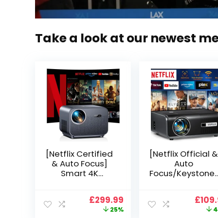
Take a look at our newest m
[Netflix Certified
[Netflix Official &
& Auto Focus]
Auto
Smart 4K
Focus/Keystone]
Projector, VGKE
Smart Projector
900 ANSI Full HD
4K Support,
Original
Current
Origi
£
299.99
£
109
1080p WiFi 6
VOPLLS 25000L
price
price
price
25%
4
Bluetooth
Native 1080P WiF