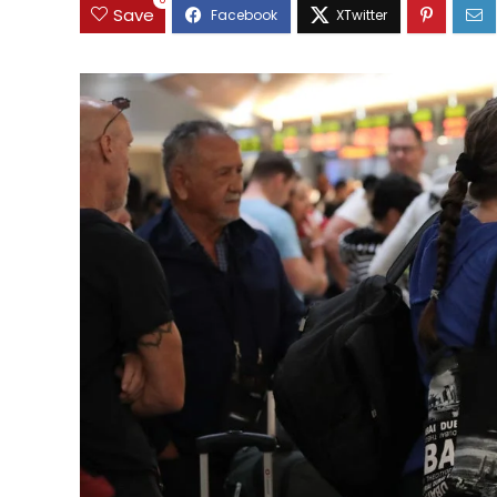
0
Save