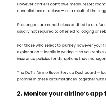
However carriers don’t owe meals, resort roo
cancellations or delays — as a result of the trigge
Passengers are nonetheless entitled to a refund 
usually not required to offer extra lodging or re
For those who select to journey however your flig
explanation — ideally in writing — so you realize
insurance policies for disruptions they managem
The DoT’s Airline Buyer Service Dashboard — lau
promise in these circumstances, together with 
2. Monitor your airline’s app