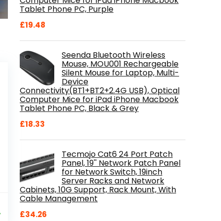
Computer Mice for iPad iPhone Macbook
Tablet Phone PC, Purple
£
19.48
Seenda Bluetooth Wireless
Mouse, MOU001 Rechargeable
Silent Mouse for Laptop, Multi-
Device
Connectivity(BT1+BT2+2.4G USB), Optical
Computer Mice for iPad iPhone Macbook
Tablet Phone PC, Black & Grey
£
18.33
Tecmojo Cat6 24 Port Patch
Panel, 19'' Network Patch Panel
for Network Switch, 19inch
Server Racks and Network
Cabinets, 10G Support, Rack Mount, With
Cable Management
al
Current
9
price
%
£
34.26