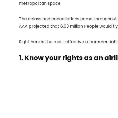
metropolitan space.
The delays and cancellations come throughout a
AAA projected that 8.03 million People would f
Right here is the most effective recommendation 
1. Know your rights as an air