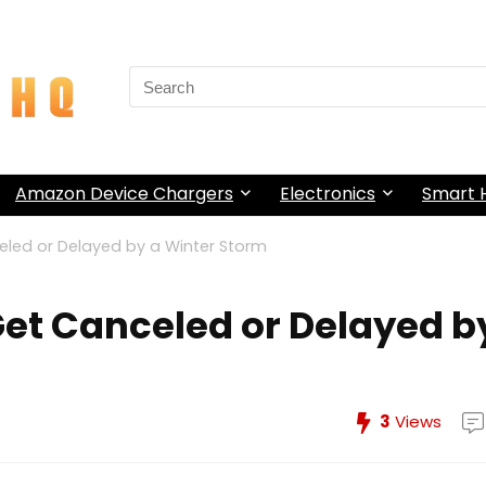
Search
for:
Amazon Device Chargers
Electronics
Smart
celed or Delayed by a Winter Storm
 Get Canceled or Delayed b
3
Views