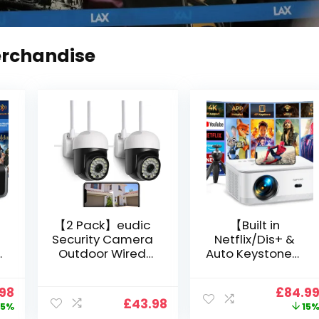
erchandise
【2 Pack】eudic
【Built in
Security Camera
Netflix/Dis+ &
Outdoor Wired
Auto Keystone】
Wifi 1080P,
Projector 4K
2.4G/5G WiFi Free
Support, 800 ANSI
nal
Current
Origin
.98
£
84.9
Cloud Storage
Full HD 1080P
£
43.98
price
price
5%
15
i
CCTV Camera
Smart Home