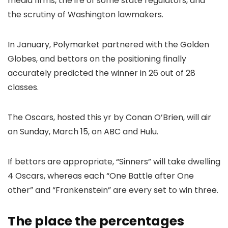
media firms, the ire of some state regulators, and
the scrutiny of Washington lawmakers.
In January, Polymarket partnered with the Golden
Globes, and bettors on the positioning finally
accurately predicted the winner in 26 out of 28
classes.
The Oscars, hosted this yr by Conan O’Brien, will air
on Sunday, March 15, on ABC and Hulu.
If bettors are appropriate, “Sinners” will take dwelling
4 Oscars, whereas each “One Battle after One
other” and “Frankenstein” are every set to win three.
The place the percentages