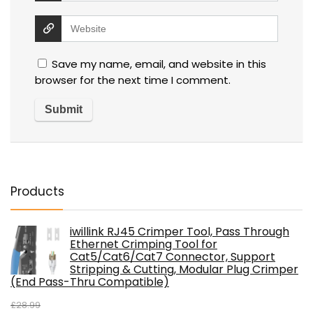
Save my name, email, and website in this
browser for the next time I comment.
Products
iwillink RJ45 Crimper Tool, Pass Through
Ethernet Crimping Tool for
Cat5/Cat6/Cat7 Connector, Support
Stripping & Cutting, Modular Plug Crimper
(End Pass-Thru Compatible)
£
28.99