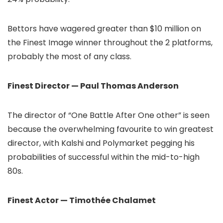
Bettors have wagered greater than $10 million on
the Finest Image winner throughout the 2 platforms,
probably the most of any class.
Finest Director — Paul Thomas Anderson
The director of “One Battle After One other” is seen
because the overwhelming favourite to win greatest
director, with Kalshi and Polymarket pegging his
probabilities of successful within the mid-to-high
80s.
Finest Actor — Timothée Chalamet