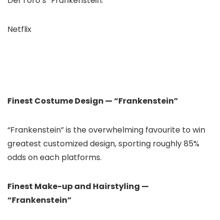
Del Toro’s “Frankenstein.”
Netflix
Finest Costume Design — “Frankenstein”
“Frankenstein” is the overwhelming favourite to win
greatest customized design, sporting roughly 85%
odds on each platforms.
Finest Make-up and Hairstyling —
“Frankenstein”