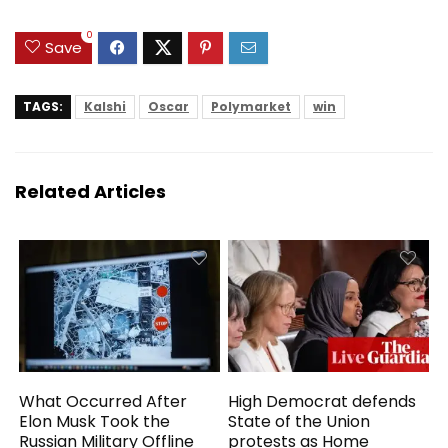
HDMI, USB,
Notebook for Work
0
Study
Save
TAGS:
Kalshi
Oscar
Polymarket
win
Related Articles
What Occurred After
High Democrat defends
Elon Musk Took the
State of the Union
Russian Military Offline
protests as Home