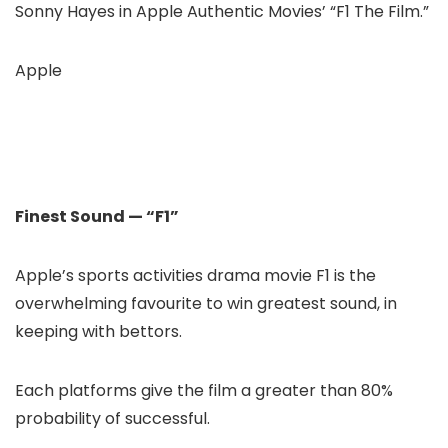
Sonny Hayes in Apple Authentic Movies’ “F1 The Film.”
Apple
Finest Sound — “F1”
Apple’s sports activities drama movie F1 is the
overwhelming favourite to win greatest sound, in
keeping with bettors.
Each platforms give the film a greater than 80%
probability of successful.