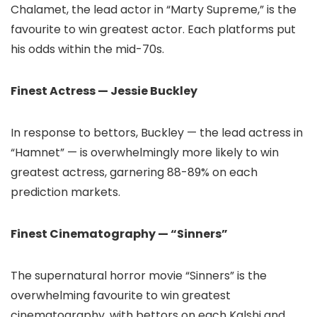
Chalamet, the lead actor in “Marty Supreme,” is the
favourite to win greatest actor. Each platforms put
his odds within the mid-70s.
Finest Actress — Jessie Buckley
In response to bettors, Buckley — the lead actress in
“Hamnet” — is overwhelmingly more likely to win
greatest actress, garnering 88-89% on each
prediction markets.
Finest Cinematography — “Sinners”
The supernatural horror movie “Sinners” is the
overwhelming favourite to win greatest
cinematography, with bettors on each Kalshi and