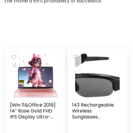
the movie a 65% probability of successful.
[Win 11&Office 2019]
143 Rechargeable
14″ Rose Gold FHD
Wireless
IPS Display Ultra-
Sunglasses
Thin Laptop,
Sunglasses with
Celeron J4125 (2.0-
Intimate Voice Tips