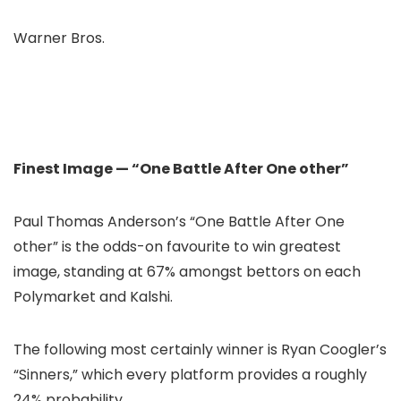
Warner Bros.
Finest Image — “One Battle After One other”
Paul Thomas Anderson’s “One Battle After One
other” is the odds-on favourite to win greatest
image, standing at 67% amongst bettors on each
Polymarket and Kalshi.
The following most certainly winner is Ryan Coogler’s
“Sinners,” which every platform provides a roughly
24% probability.