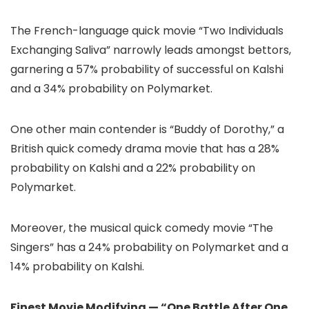
The French-language quick movie “Two Individuals
Exchanging Saliva” narrowly leads amongst bettors,
garnering a 57% probability of successful on Kalshi
and a 34% probability on Polymarket.
One other main contender is “Buddy of Dorothy,” a
British quick comedy drama movie that has a 28%
probability on Kalshi and a 22% probability on
Polymarket.
Moreover, the musical quick comedy movie “The
Singers” has a 24% probability on Polymarket and a
14% probability on Kalshi.
Finest Movie Modifying — “One Battle After One