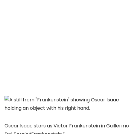
Oscar Isaac stars as Victor Frankenstein in Guillermo