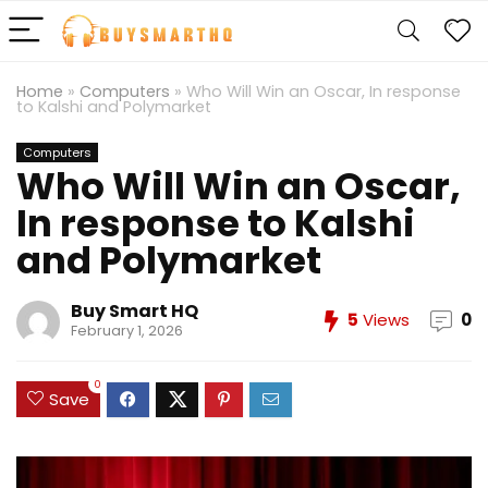
Home
»
Computers
»
Who Will Win an Oscar, In response
to Kalshi and Polymarket
Computers
Who Will Win an Oscar,
In response to Kalshi
and Polymarket
Buy Smart HQ
5
Views
0
February 1, 2026
0
Save