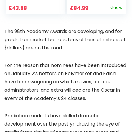
CCTV Camera with
Full HD 1080P Smart
Original
Current
£
43.98
£
84.99
15%
Pan-Tilt 360° View,
Home Projector
price
price
Color Night Vision,
with 1S Focus,
was:
is:
Motion Detection &
Bluetooth WiFi 6
£99.99.
£84.99.
Auto Tracking, 2
Projectors for
The 98th Academy Awards are developing, and for
Way Audio
Bedroom 300″
Display for Movie,
prediction market bettors, tens of tens of millions of
Party, Camping
{dollars} are on the road.
For the reason that nominees have been introduced
on January 22, bettors on Polymarket and Kalshi
have been wagering on which movies, actors,
administrators, and extra will declare the Oscar in
every of the Academy’s 24 classes.
Prediction markets have skilled dramatic
development over the past yr, drawing the eye of