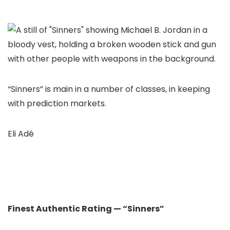
“Sinners” is main in a number of classes, in keeping
with prediction markets.
Eli Adé
Finest Authentic Rating — “Sinners”