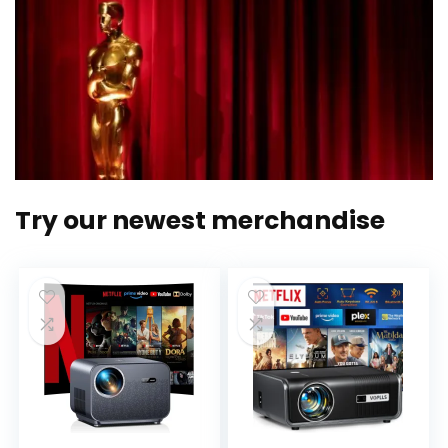
Try our newest merchandise