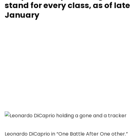
stand for every class, as of late
January
Leonardo DiCaprio in “One Battle After One other.”