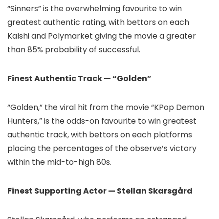
“Sinners” is the overwhelming favourite to win
greatest authentic rating, with bettors on each
Kalshi and Polymarket giving the movie a greater
than 85% probability of successful.
Finest Authentic Track — “Golden”
“Golden,” the viral hit from the movie “KPop Demon
Hunters,” is the odds-on favourite to win greatest
authentic track, with bettors on each platforms
placing the percentages of the observe’s victory
within the mid-to-high 80s.
Finest Supporting Actor — Stellan Skarsgård