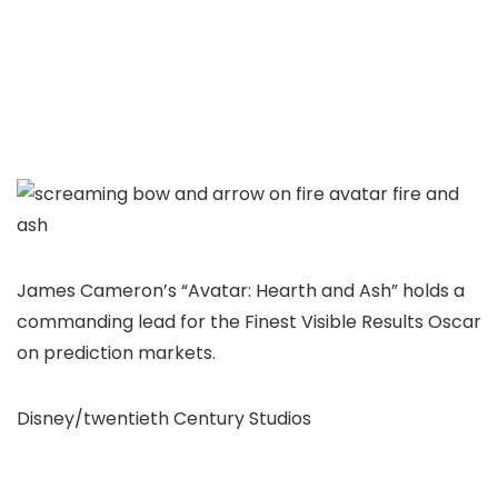
James Cameron’s “Avatar: Hearth and Ash” holds a
commanding lead for the Finest Visible Results Oscar
on prediction markets.
Disney/twentieth Century Studios