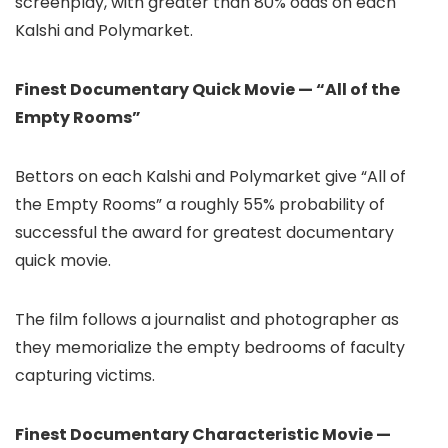
screenplay, with greater than 80% odds on each
Kalshi and Polymarket.
Finest Documentary Quick Movie — “All of the
Empty Rooms”
Bettors on each Kalshi and Polymarket give “All of
the Empty Rooms” a roughly 55% probability of
successful the award for greatest documentary
quick movie.
The film follows a journalist and photographer as
they memorialize the empty bedrooms of faculty
capturing victims.
Finest Documentary Characteristic Movie —