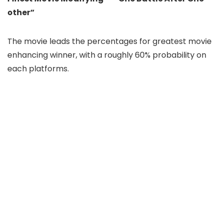
other”
The movie leads the percentages for greatest movie
enhancing winner, with a roughly 60% probability on
each platforms.