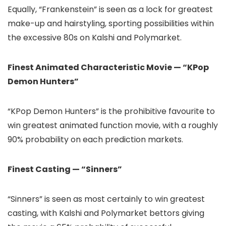
Equally, “Frankenstein” is seen as a lock for greatest
make-up and hairstyling, sporting possibilities within
the excessive 80s on Kalshi and Polymarket.
Finest Animated Characteristic Movie — “KPop
Demon Hunters”
“KPop Demon Hunters” is the prohibitive favourite to
win greatest animated function movie, with a roughly
90% probability on each prediction markets.
Finest Casting — “Sinners”
“Sinners” is seen as most certainly to win greatest
casting, with Kalshi and Polymarket bettors giving