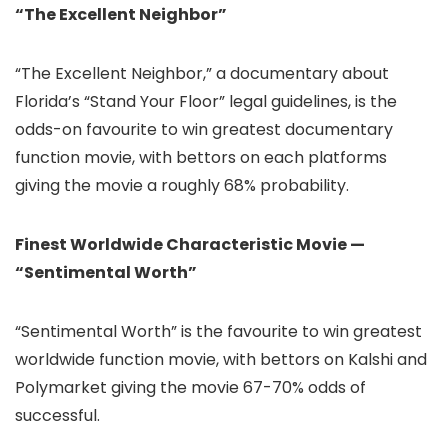
“The Excellent Neighbor”
“The Excellent Neighbor,” a documentary about
Florida’s “Stand Your Floor” legal guidelines, is the
odds-on favourite to win greatest documentary
function movie, with bettors on each platforms
giving the movie a roughly 68% probability.
Finest Worldwide Characteristic Movie —
“Sentimental Worth”
“Sentimental Worth” is the favourite to win greatest
worldwide function movie, with bettors on Kalshi and
Polymarket giving the movie 67-70% odds of
successful.