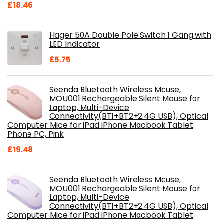
Original
Current
£
18.46
price
price
was:
is:
Hager 50A Double Pole Switch 1 Gang with
£28.99.
£18.46.
LED Indicator
£
5.75
Seenda Bluetooth Wireless Mouse,
MOU001 Rechargeable Silent Mouse for
Laptop, Multi-Device
Connectivity(BT1+BT2+2.4G USB), Optical
Computer Mice for iPad iPhone Macbook Tablet
Phone PC, Pink
£
19.48
Seenda Bluetooth Wireless Mouse,
MOU001 Rechargeable Silent Mouse for
Laptop, Multi-Device
Connectivity(BT1+BT2+2.4G USB), Optical
Computer Mice for iPad iPhone Macbook Tablet