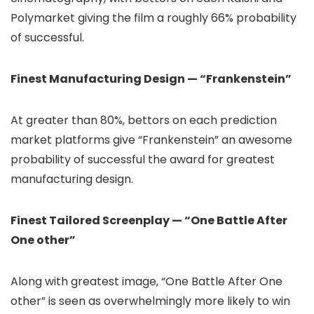
Polymarket giving the film a roughly 66% probability
of successful.
Finest Manufacturing Design — “Frankenstein”
At greater than 80%, bettors on each prediction
market platforms give “Frankenstein” an awesome
probability of successful the award for greatest
manufacturing design.
Finest Tailored Screenplay — “One Battle After
One other”
Along with greatest image, “One Battle After One
other” is seen as overwhelmingly more likely to win