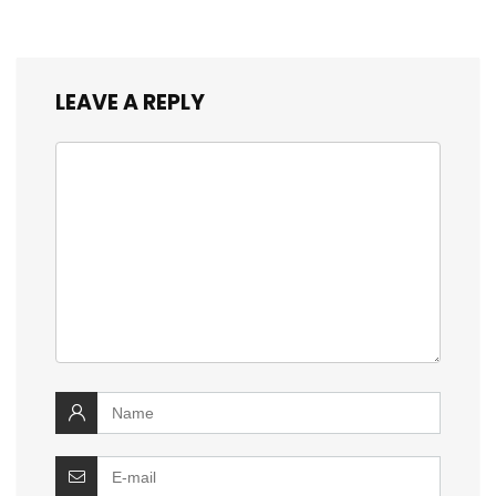
LEAVE A REPLY