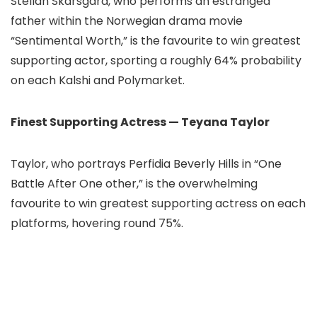
Stellan Skarsgård, who performs an estranged
father within the Norwegian drama movie
“Sentimental Worth,” is the favourite to win greatest
supporting actor, sporting a roughly 64% probability
on each Kalshi and Polymarket.
Finest Supporting Actress — Teyana Taylor
Taylor, who portrays Perfidia Beverly Hills in “One
Battle After One other,” is the overwhelming
favourite to win greatest supporting actress on each
platforms, hovering round 75%.