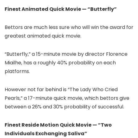
Finest Animated Quick Movie — “Butterfly”
Bettors are much less sure who will win the award for
greatest animated quick movie.
“Butterfly,” a 15-minute movie by director Florence
Miailhe, has a roughly 40% probability on each
platforms.
However not far behind is “The Lady Who Cried
Pearls,” a 17-minute quick movie, which bettors give
between a 26% and 30% probability of successful.
Finest Reside Motion Quick Movie — “Two
Individuals Exchanging Saliva”