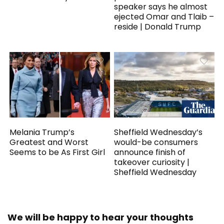
speaker says he almost
ejected Omar and Tlaib –
reside | Donald Trump
Melania Trump’s
Sheffield Wednesday’s
Greatest and Worst
would-be consumers
Seems to be As First Girl
announce finish of
takeover curiosity |
Sheffield Wednesday
We will be happy to hear your thoughts