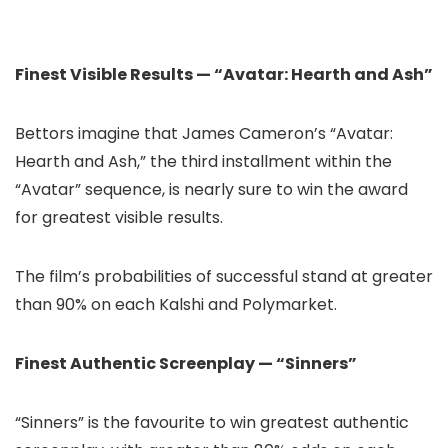
Finest Visible Results — “Avatar: Hearth and Ash”
Bettors imagine that James Cameron’s “Avatar:
Hearth and Ash,” the third installment within the
“Avatar” sequence, is nearly sure to win the award
for greatest visible results.
The film’s probabilities of successful stand at greater
than 90% on each Kalshi and Polymarket.
Finest Authentic Screenplay — “Sinners”
“Sinners” is the favourite to win greatest authentic