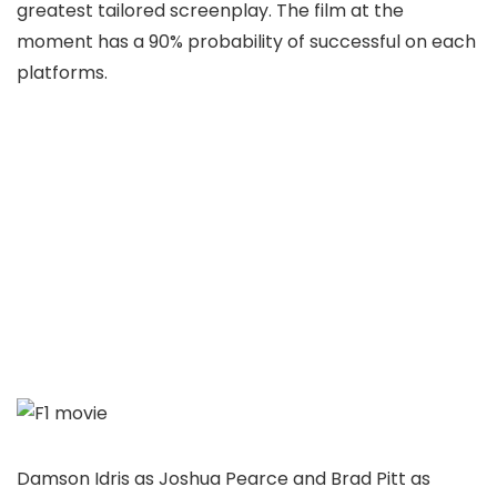
greatest tailored screenplay. The film at the
moment has a 90% probability of successful on each
platforms.
Damson Idris as Joshua Pearce and Brad Pitt as