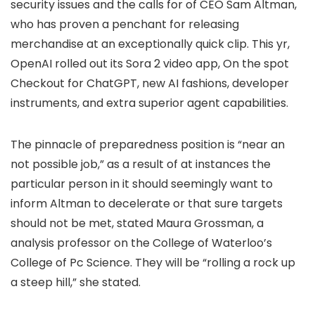
security issues and the calls for of CEO Sam Altman,
who has proven a penchant for releasing
merchandise at an exceptionally quick clip. This yr,
OpenAI rolled out its Sora 2 video app, On the spot
Checkout for ChatGPT, new AI fashions, developer
instruments, and extra superior agent capabilities.
The pinnacle of preparedness position is “near an
not possible job,” as a result of at instances the
particular person in it should seemingly want to
inform Altman to decelerate or that sure targets
should not be met, stated Maura Grossman, a
analysis professor on the College of Waterloo’s
College of Pc Science. They will be “rolling a rock up
a steep hill,” she stated.