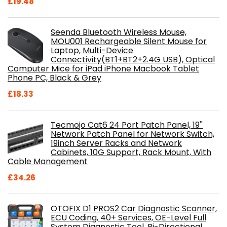
£
19.48
Seenda Bluetooth Wireless Mouse,
MOU001 Rechargeable Silent Mouse for
Laptop, Multi-Device
Connectivity(BT1+BT2+2.4G USB), Optical
Computer Mice for iPad iPhone Macbook Tablet
Phone PC, Black & Grey
£
18.33
Tecmojo Cat6 24 Port Patch Panel, 19''
Network Patch Panel for Network Switch,
19inch Server Racks and Network
Cabinets, 10G Support, Rack Mount, With
Cable Management
£
34.26
OTOFIX D1 PROS2 Car Diagnostic Scanner,
ECU Coding, 40+ Services, OE-Level Full
System Diagnostic Tool, Bi-Directional