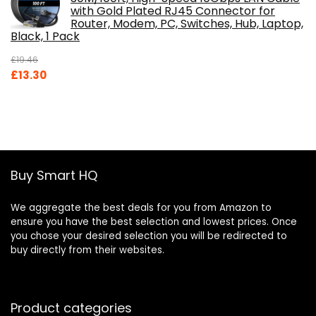
with Gold Plated RJ45 Connector for
Router, Modem, PC, Switches, Hub, Laptop,
Black, 1 Pack
£
19.46
Original
Current
£
13.30
price
price
was:
is:
£19.46.
£13.30.
Buy Smart HQ
We aggregate the best deals for you from Amazon to
ensure you have the best selection and lowest prices. Once
you chose your desired selection you will be redirected to
buy directly from their websites.
Product categories