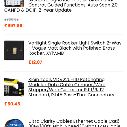
Control, Guided Functions, Auto Scan 2.0,
CANFD & DOIP, 2-Year Update
£
800.98
Original
Current
£
697.85
price
price
was:
is:
Varilight Single Rocker Light Switch 2-Way
£800.98.
£697.85.
- Vogue Matt Black with Polished Brass
Rocker, XY1V.MB
£
12.07
Klein Tools VDV226-110 Ratcheting
Modular Data Cable Crimper/Wire
Stripper/Wire Cutter for RJ11/RJ12
Standard, RJ45 Pass-Thru Connectors
£
60.48
Ultra Clarity Cables Ethernet Cable Cat6
30M/100ft, High-Speed 10Gbps LAN Cable