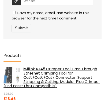
Save my name, email, and website in this
browser for the next time I comment.
Products
iwillink RJ45 Crimper Tool, Pass Through
Ethernet Crimping Tool for
Cat5/Cat6/Cat7 Connector, Support
Stripping & Cutting, Modular Plug Crimper
(End Pass-Thru Compatible)
£
28.99
Original
Current
£
18.46
price
price