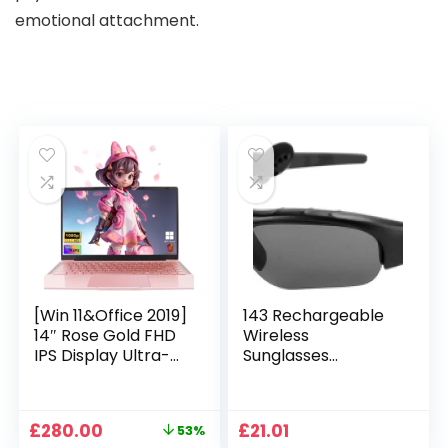
emotional attachment.
[Win 11&Office 2019]
143 Rechargeable
14″ Rose Gold FHD
Wireless
IPS Display Ultra-
Sunglasses
Thin Laptop,
Sunglasses with
Celeron J4125 (2.0-
Intimate Voice Tips
2.7GHz), 8GB DDR4
Stereo Sound
Original
Current
£
280.00
£
21.01
53%
RAM, 1TB SSD, 180°
Playing Sunglasses