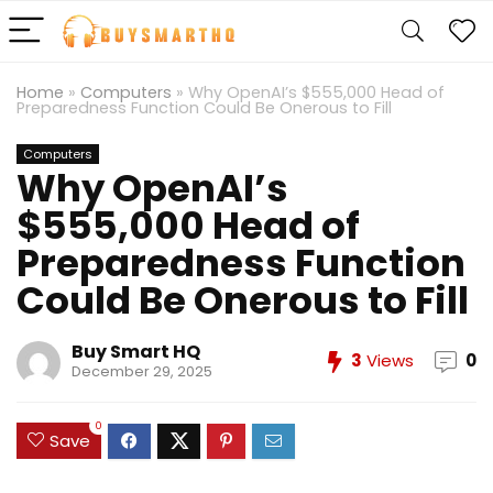
Home
»
Computers
»
Why OpenAI’s $555,000 Head of
Preparedness Function Could Be Onerous to Fill
Computers
Why OpenAI’s
$555,000 Head of
Preparedness Function
Could Be Onerous to Fill
Buy Smart HQ
3
Views
0
December 29, 2025
0
Save