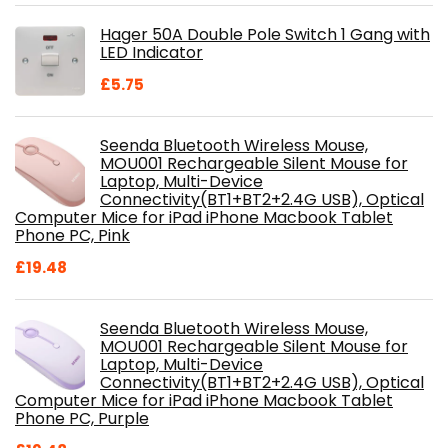
was:
is:
Hager 50A Double Pole Switch 1 Gang with
£28.99.
£18.46.
LED Indicator
£
5.75
Seenda Bluetooth Wireless Mouse,
MOU001 Rechargeable Silent Mouse for
Laptop, Multi-Device
Connectivity(BT1+BT2+2.4G USB), Optical
Computer Mice for iPad iPhone Macbook Tablet
Phone PC, Pink
£
19.48
Seenda Bluetooth Wireless Mouse,
MOU001 Rechargeable Silent Mouse for
Laptop, Multi-Device
Connectivity(BT1+BT2+2.4G USB), Optical
Computer Mice for iPad iPhone Macbook Tablet
Phone PC, Purple