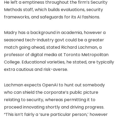
He left a emptiness throughout the firm’s Security
Methods staff, which builds evaluations, security
frameworks, and safeguards for its AI fashions.
Madry has a background in academia, however a
seasoned tech-industry govt could be a greater
match going ahead, stated Richard Lachman, a
professor of digital media at Toronto Metropolitan
College. Educational varieties, he stated, are typically
extra cautious and risk-averse.
Lachman expects OpenAI to hunt out somebody
who can shield the corporate’s public picture
relating to security, whereas permitting it to
proceed innovating shortly and driving progress.
“This isn’t fairly a ‘sure particular person,’ however