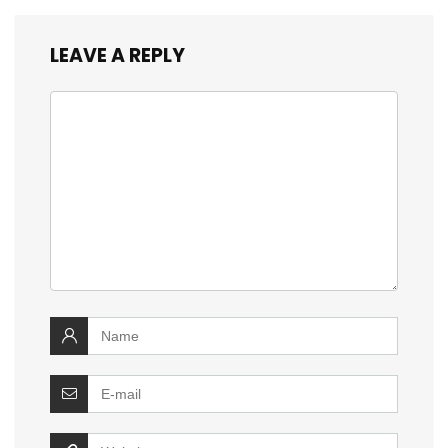
LEAVE A REPLY