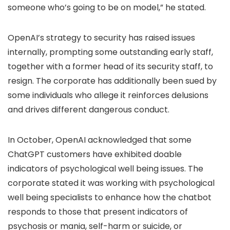
someone who’s going to be on model,” he stated.
OpenAI’s strategy to security has raised issues
internally, prompting some outstanding early staff,
together with a former head of its security staff, to
resign. The corporate has additionally been sued by
some individuals who allege it reinforces delusions
and drives different dangerous conduct.
In October, OpenAI acknowledged that some
ChatGPT customers have exhibited doable
indicators of psychological well being issues. The
corporate stated it was working with psychological
well being specialists to enhance how the chatbot
responds to those that present indicators of
psychosis or mania, self-harm or suicide, or