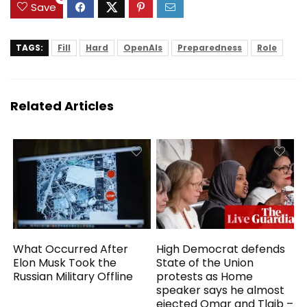
Study
Save
TAGS:
Fill
Hard
OpenAIs
Preparedness
Role
Related Articles
What Occurred After
High Democrat defends
Elon Musk Took the
State of the Union
Russian Military Offline
protests as Home
speaker says he almost
ejected Omar and Tlaib –