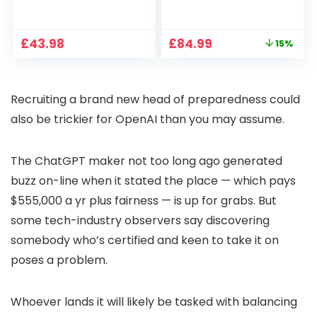
1080P, 2.4G/5G WiFi
Projector 4K
Free Cloud Storage
Support, 800 ANSI
CCTV Camera with
Full HD 1080P Smart
Original
Current
£
43.98
£
84.99
15%
Pan-Tilt 360° View,
Home Projector
price
price
Color Night Vision,
with 1S Focus,
was:
is:
Motion Detection &
Bluetooth WiFi 6
£99.99.
£84.99.
Auto Tracking, 2
Projectors for
Recruiting a brand new head of preparedness could
Way Audio
Bedroom 300″
Display for Movie,
also be trickier for OpenAI than you may assume.
Party, Camping
The ChatGPT maker not too long ago generated
buzz on-line when it stated the place — which pays
$555,000 a yr plus fairness — is up for grabs. But
some tech-industry observers say discovering
somebody who’s certified and keen to take it on
poses a problem.
Whoever lands it will likely be tasked with balancing