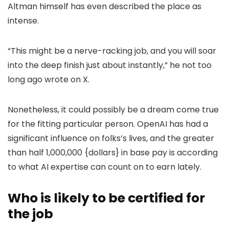
Altman himself has even described the place as
intense.
“This might be a nerve-racking job, and you will soar
into the deep finish just about instantly,” he not too
long ago wrote on X.
Nonetheless, it could possibly be a dream come true
for the fitting particular person. OpenAI has had a
significant influence on folks’s lives, and the greater
than half 1,000,000 {dollars} in base pay is according
to what AI expertise can count on to earn lately.
Who is likely to be certified for
the job