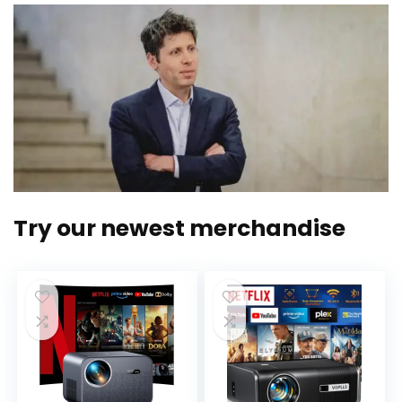
Try our newest merchandise