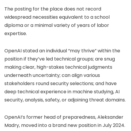
The posting for the place does not record
widespread necessities equivalent to a school
diploma or a minimal variety of years of labor
expertise.
OpenAI stated an individual “may thrive” within the
position if they’ve led technical groups; are snug
making clear, high-stakes technical judgments
underneath uncertainty; can align various
stakeholders round security selections; and have
deep technical experience in machine studying, AI
security, analysis, safety, or adjoining threat domains.
OpenAI’s former head of preparedness, Aleksander
Madry, moved into a brand new position in July 2024.