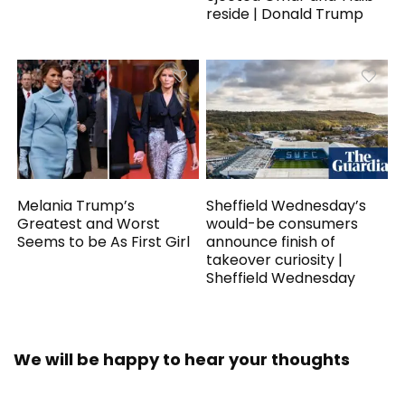
reside | Donald Trump
Melania Trump’s
Sheffield Wednesday’s
Greatest and Worst
would-be consumers
Seems to be As First Girl
announce finish of
takeover curiosity |
Sheffield Wednesday
We will be happy to hear your thoughts