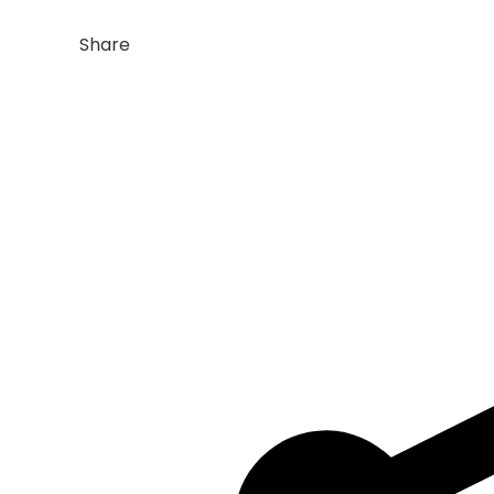
Share