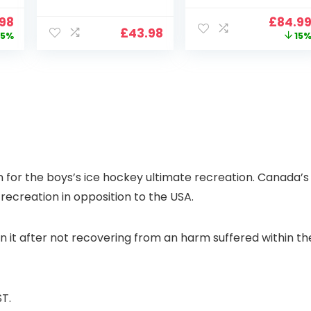
2.4G/5G WiFi Free
Support, 800 ANSI
nal
Current
Origin
.98
£
84.9
Cloud Storage
Full HD 1080P
£
43.98
price
price
5%
15
i
CCTV Camera
Smart Home
is:
was:
with Pan-Tilt 360°
Projector with 1S
99.
£109.98.
£99.99
View, Color Night
Focus, Bluetooth
Vision, Motion
WiFi 6 Projectors
Detection & Auto
for Bedroom 300″
Tracking, 2 Way
Display for Movie,
Audio
Party, Camping
n
for the boys’s ice hockey ultimate recreation. Canada’s
recreation in opposition to the USA.
n it after not recovering from an harm suffered within th
T.