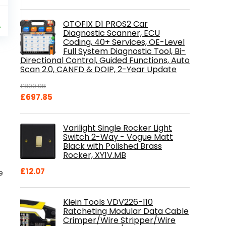
al
Current
9
OTOFIX D1 PROS2 Car
price
%
Diagnostic Scanner, ECU
is:
Coding, 40+ Services, OE-Level
.
£84.99.
Full System Diagnostic Tool, Bi-
Directional Control, Guided Functions, Auto
Scan 2.0, CANFD & DOIP, 2-Year Update
£
800.98
Original
Current
£
697.85
price
price
was:
is:
Varilight Single Rocker Light
£800.98.
£697.85.
Switch 2-Way - Vogue Matt
Black with Polished Brass
Rocker, XY1V.MB
£
12.07
e
Klein Tools VDV226-110
Ratcheting Modular Data Cable
Crimper/Wire Stripper/Wire