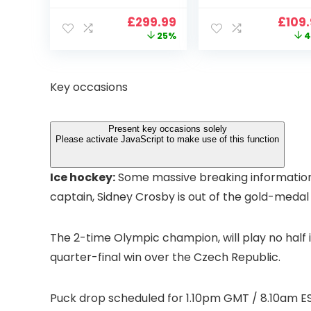
900 ANSI Full HD
4K Support,
Original
Current
Origi
£
299.99
£
109
1080p WiFi 6
VOPLLS 25000L
price
price
price
25%
4
Bluetooth
Native 1080P WiF
was:
is:
was:
Projector with
6 Bluetooth
£399.99.
£299.99.
£199.
Dolby Audio, Fully
Outdoor
Sealed Dust-
Projector, 50%
Key occasions
Proof/Low
Zoom Home
Noise/Outdoor/H
Theater Movie
ome/Bedroom
Projectors for
Present key occasions solely
Bedroom/iOS/A
Please activate JavaScript to make use of this function
droid/PPT
Ice hockey:
Some massive breaking information 
captain, Sidney Crosby is out of the gold-medal 
The 2-time Olympic champion, will play no half i
quarter-final win over the Czech Republic.
Puck drop scheduled for 1.10pm GMT / 8.10am ES