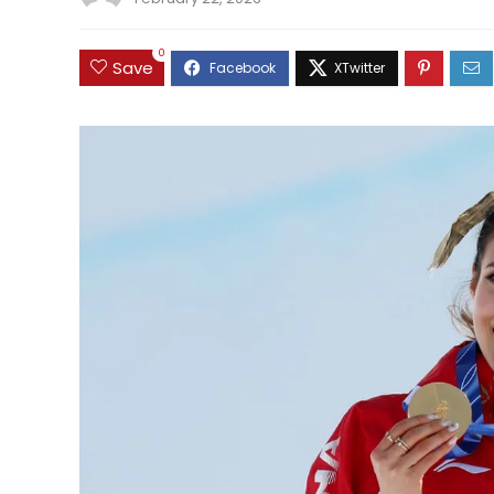
0
Save