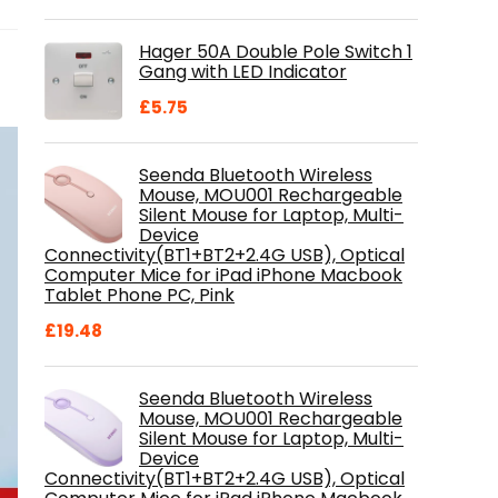
price
price
was:
is:
Hager 50A Double Pole Switch 1
£28.99.
£18.46.
Gang with LED Indicator
£
5.75
Seenda Bluetooth Wireless
Mouse, MOU001 Rechargeable
Silent Mouse for Laptop, Multi-
Device
Connectivity(BT1+BT2+2.4G USB), Optical
Computer Mice for iPad iPhone Macbook
Tablet Phone PC, Pink
£
19.48
Seenda Bluetooth Wireless
Mouse, MOU001 Rechargeable
Silent Mouse for Laptop, Multi-
Device
Connectivity(BT1+BT2+2.4G USB), Optical