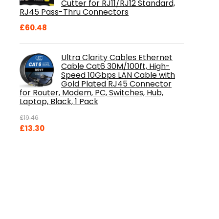
Cutter for RJ11/RJ12 Standard,
RJ45 Pass-Thru Connectors
£
60.48
Ultra Clarity Cables Ethernet
Cable Cat6 30M/100ft, High-
Speed 10Gbps LAN Cable with
Gold Plated RJ45 Connector
for Router, Modem, PC, Switches, Hub,
Laptop, Black, 1 Pack
£
19.46
Original
Current
£
13.30
price
price
was:
is:
£19.46.
£13.30.