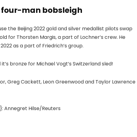
n four-man bobsleigh
e the Beijing 2022 gold and silver medallist pilots swap
old for Thorsten Margis, a part of Lochner’s crew. He
022 as a part of Friedrich’s group.
it’s bronze for Michael Vogt’s Switzerland sled!
ridor, Greg Cackett, Leon Greenwood and Taylor Lawrence
: Annegret Hilse/Reuters