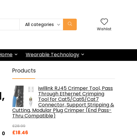
All categories
Wishlist
 Home
Wearable Technology
Products
iwillink RJ45 Crimper Tool, Pass
,
Through Ethernet Crimping
Tool for Cat5/Cat6/Cat7
Connector, Support Stripping &
Cutting, Modular Plug Crimper (End Pass-
Thru Compatible)
£
28.99
Original
Current
£
18.46
0