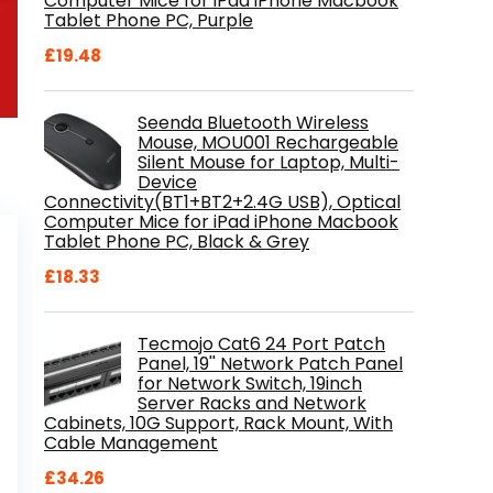
Computer Mice for iPad iPhone Macbook
Tablet Phone PC, Purple
£
19.48
Seenda Bluetooth Wireless
Mouse, MOU001 Rechargeable
Silent Mouse for Laptop, Multi-
Device
Connectivity(BT1+BT2+2.4G USB), Optical
Computer Mice for iPad iPhone Macbook
Tablet Phone PC, Black & Grey
£
18.33
Tecmojo Cat6 24 Port Patch
Panel, 19'' Network Patch Panel
for Network Switch, 19inch
Server Racks and Network
Cabinets, 10G Support, Rack Mount, With
Cable Management
£
34.26