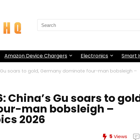
Search
for:
Amazon Device Chargers
Electronics
Smart
s Gu soars to gold, Germany dominate four-man bobsleigh –
 China’s Gu soars to gold
our-man bobsleigh –
pics 2026
5
Views