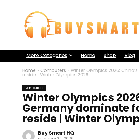
More Categories
Home
Shop
Blog
Home
»
Computers
»
Winter Olympics 2026: China’
reside | Winter Olympics 2026
Computers
Winter Olympics 2026:
Germany dominate f
reside | Winter Olym
Buy Smart HQ
February 22, 2026