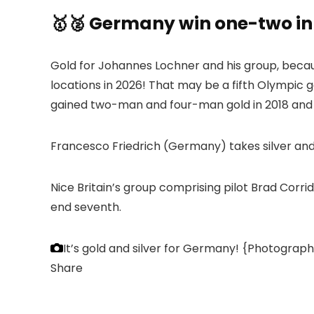
🥇🥈 Germany win one-two i
Gold for Johannes Lochner and his group, becaus
locations in 2026! That may be a fifth Olympic g
gained two-man and four-man gold in 2018 and 2
Francesco Friedrich (Germany) takes silver and 
Nice Britain’s group comprising pilot Brad Cor
end seventh.
It’s gold and silver for Germany!
{Photograph}
Share