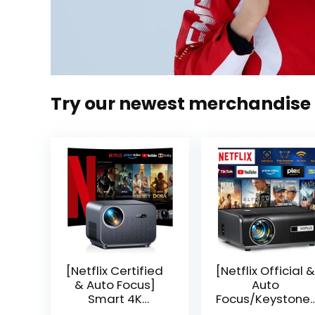
Try our newest merchandise
[Netflix Certified
[Netflix Official &
& Auto Focus]
Auto
Smart 4K
Focus/Keystone]
Projector, VGKE
Smart Projector