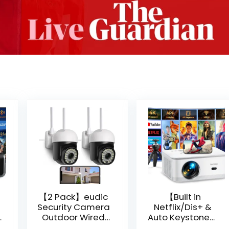
【2 Pack】eudic
【Built in
Security Camera
Netflix/Dis+ &
Outdoor Wired
Auto Keystone】
Wifi 1080P,
Projector 4K