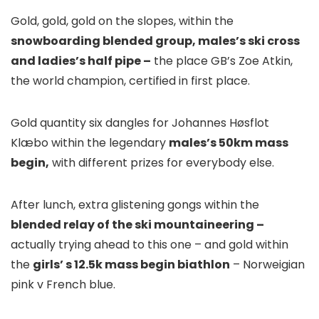
Gold, gold, gold on the slopes, within the
snowboarding blended group, males’s ski cross
and ladies’s half pipe –
the place GB’s Zoe Atkin,
the world champion, certified in first place.
Gold quantity six dangles for Johannes Høsflot
Klæbo within the legendary
males’s 50km mass
begin,
with different prizes for everybody else.
After lunch, extra glistening gongs within the
blended relay of the ski mountaineering –
actually trying ahead to this one – and gold within
the
girls’ s 12.5k mass begin biathlon
– Norweigian
pink v French blue.