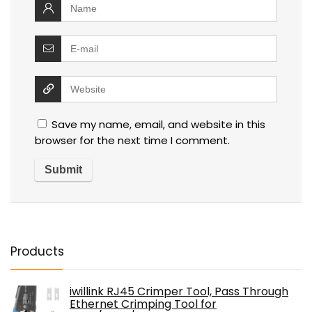
Save my name, email, and website in this
browser for the next time I comment.
Products
iwillink RJ45 Crimper Tool, Pass Through
Ethernet Crimping Tool for