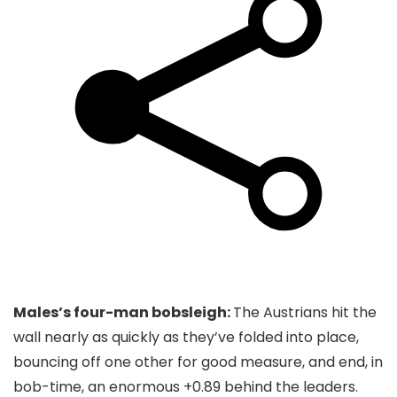
Males’s four-man bobsleigh:
The Austrians hit the
wall nearly as quickly as they’ve folded into place,
bouncing off one other for good measure, and end, in
bob-time, an enormous +0.89 behind the leaders.