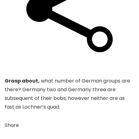
Grasp about,
what number of German groups are
there? Germany two and Germany three are
subsequent of their bobs, however neither are as
fast as Lochner’s quad.
Share