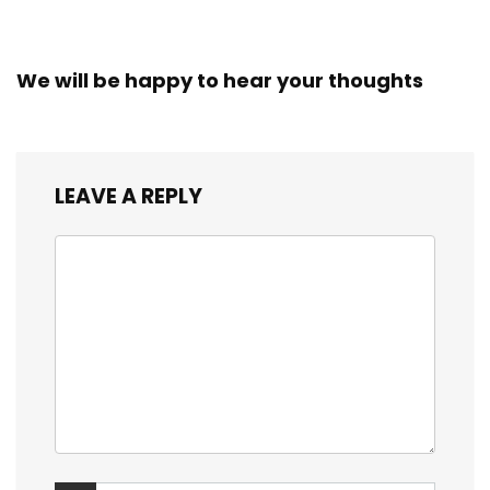
We will be happy to hear your thoughts
LEAVE A REPLY