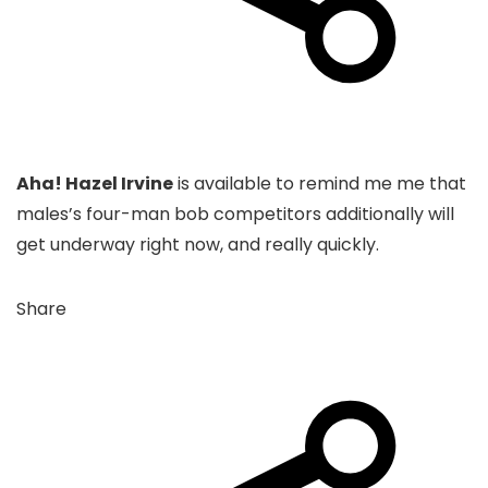
Aha! Hazel Irvine
is available to remind me me that
males’s four-man bob competitors additionally will
get underway right now, and really quickly.
Share