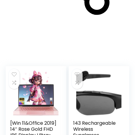
[Win 11&Office 2019]
143 Rechargeable
14″ Rose Gold FHD
Wireless