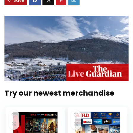
Save
Try our newest merchandise