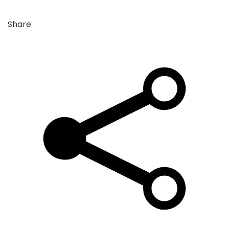
Share