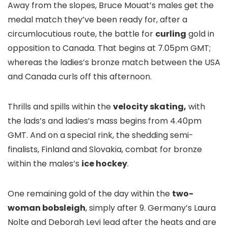
Away from the slopes, Bruce Mouat’s males get the
medal match they’ve been ready for, after a
circumlocutious route, the battle for
curling
gold in
opposition to Canada. That begins at 7.05pm GMT;
whereas the ladies’s bronze match between the USA
and Canada curls off this afternoon.
Thrills and spills within the
velocity skating,
with
the lads’s and ladies’s mass begins from 4.40pm
GMT. And on a special rink, the shedding semi-
finalists, Finland and Slovakia, combat for bronze
within the males’s
ice hockey
.
One remaining gold of the day within the
two-
woman bobsleigh
, simply after 9. Germany’s Laura
Nolte and Deborah Levi lead after the heats and are