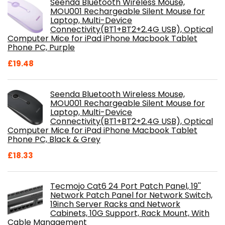
Seenda Bluetooth Wireless Mouse,
MOU001 Rechargeable Silent Mouse for
Laptop, Multi-Device
Connectivity(BT1+BT2+2.4G USB), Optical
Computer Mice for iPad iPhone Macbook Tablet
Phone PC, Purple
£
19.48
Seenda Bluetooth Wireless Mouse,
MOU001 Rechargeable Silent Mouse for
Laptop, Multi-Device
Connectivity(BT1+BT2+2.4G USB), Optical
Computer Mice for iPad iPhone Macbook Tablet
Phone PC, Black & Grey
£
18.33
Tecmojo Cat6 24 Port Patch Panel, 19''
Network Patch Panel for Network Switch,
19inch Server Racks and Network
Cabinets, 10G Support, Rack Mount, With
Cable Management