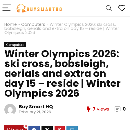
Home
»
Computers
»
Winter Olympics 2026: ski cross,
bobsleigh, aerials and extra on day 15 – reside | Winter
Olympics 2026
Computers
Winter Olympics 2026:
ski cross, bobsleigh,
aerials and extra on
day 15 – reside | Winter
Olympics 2026
Buy Smart HQ
7
Views
0
February 21, 2026
0