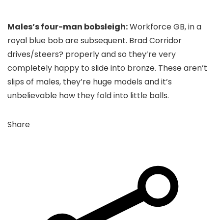
Males’s four-man bobsleigh:
Workforce GB, in a
royal blue bob are subsequent. Brad Corridor
drives/steers? properly and so they’re very
completely happy to slide into bronze. These aren’t
slips of males, they’re huge models and it’s
unbelievable how they fold into little balls.
Share