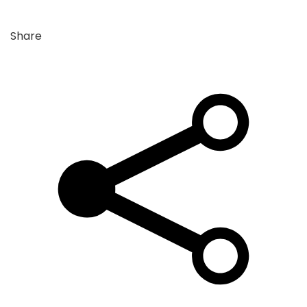
Share