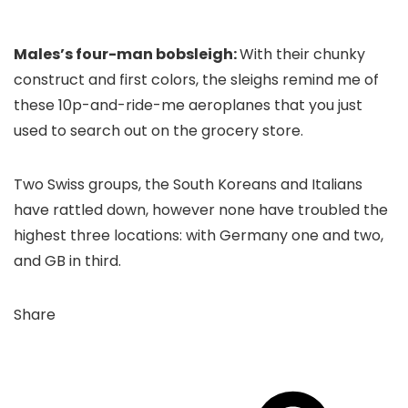
Males’s four-man bobsleigh:
With their chunky
construct and first colors, the sleighs remind me of
these 10p-and-ride-me aeroplanes that you just
used to search out on the grocery store.
Two Swiss groups, the South Koreans and Italians
have rattled down, however none have troubled the
highest three locations: with Germany one and two,
and GB in third.
Share