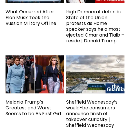
What Occurred After
High Democrat defends
Elon Musk Took the
State of the Union
Russian Military Offline
protests as Home
speaker says he almost
ejected Omar and Tlaib –
reside | Donald Trump
Melania Trump’s
Sheffield Wednesday’s
Greatest and Worst
would-be consumers
Seems to be As First Girl
announce finish of
takeover curiosity |
Sheffield Wednesday