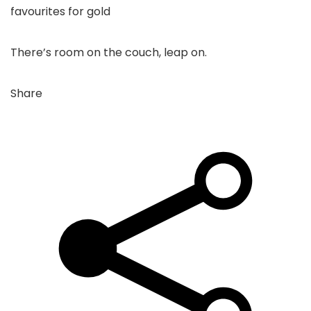
favourites for gold
There’s room on the couch, leap on.
Share