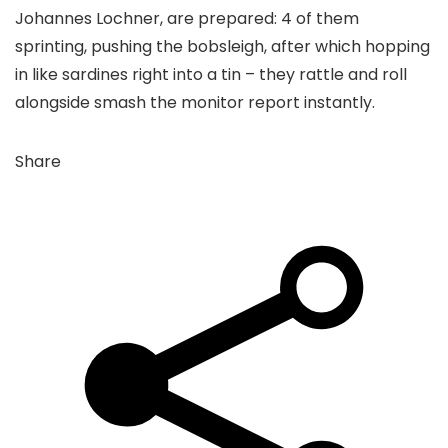
Johannes Lochner, are prepared: 4 of them
sprinting, pushing the bobsleigh, after which hopping
in like sardines right into a tin – they rattle and roll
alongside smash the monitor report instantly.
Share