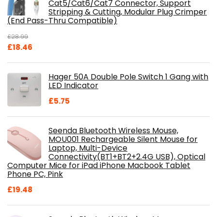
Cat5/Cat6/Cat7 Connector, Support
Stripping & Cutting, Modular Plug Crimper
(End Pass-Thru Compatible)
£
28.99
Original
Current
£
18.46
price
price
was:
is:
Hager 50A Double Pole Switch 1 Gang with
£28.99.
£18.46.
LED Indicator
£
5.75
Seenda Bluetooth Wireless Mouse,
MOU001 Rechargeable Silent Mouse for
Laptop, Multi-Device
Connectivity(BT1+BT2+2.4G USB), Optical
Computer Mice for iPad iPhone Macbook Tablet
Phone PC, Pink
£
19.48