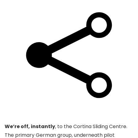
We’re off, instantly
, to the Cortina Sliding Centre.
The primary German group, underneath pilot