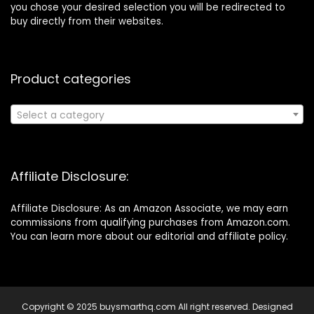
you chose your desired selection you will be redirected to
buy directly from their websites.
Product categories
Select a category
Affiliate Disclosure:
Affiliate Disclosure: As an Amazon Associate, we may earn
commissions from qualifying purchases from Amazon.com.
You can learn more about our editorial and affiliate policy.
Copyright © 2025 buysmarthq.com All right reserved. Designed