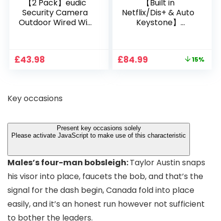
【2 Pack】eudic
【Built in
Security Camera
Netflix/Dis+ & Auto
Outdoor Wired Wifi
Keystone】
1080P, 2.4G/5G WiFi
Projector 4K
Free Cloud Storage
Support, 800 ANSI
CCTV Camera with
Full HD 1080P Smart
Original
Current
£
43.98
£
84.99
15%
Pan-Tilt 360° View,
Home Projector
price
price
Color Night Vision,
with 1S Focus,
was:
is:
Motion Detection &
Bluetooth WiFi 6
£99.99.
£84.99.
Auto Tracking, 2
Projectors for
Key occasions
Way Audio
Bedroom 300″
Display for Movie,
Party, Camping
Present key occasions solely
Please activate JavaScript to make use of this characteristic
Males’s four-man bobsleigh:
Taylor Austin snaps
his visor into place, faucets the bob, and that’s the
signal for the dash begin, Canada fold into place
easily, and it’s an honest run however not sufficient
to bother the leaders.