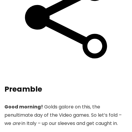
Preamble
Good morning!
Golds galore on this, the
penultimate day of the Video games. So let’s fold –
we
are
in Italy – up our sleeves and get caught in.