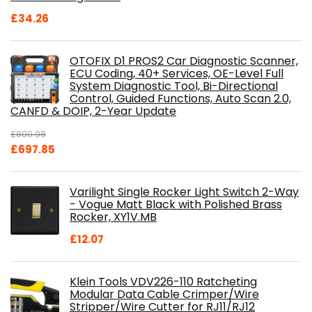
£
34.26
OTOFIX D1 PROS2 Car Diagnostic Scanner,
ECU Coding, 40+ Services, OE-Level Full
System Diagnostic Tool, Bi-Directional
Control, Guided Functions, Auto Scan 2.0,
CANFD & DOIP, 2-Year Update
£
800.98
Original
Current
£
697.85
price
price
was:
is:
Varilight Single Rocker Light Switch 2-Way
£800.98.
£697.85.
- Vogue Matt Black with Polished Brass
Rocker, XY1V.MB
£
12.07
Klein Tools VDV226-110 Ratcheting
Modular Data Cable Crimper/Wire
Stripper/Wire Cutter for RJ11/RJ12