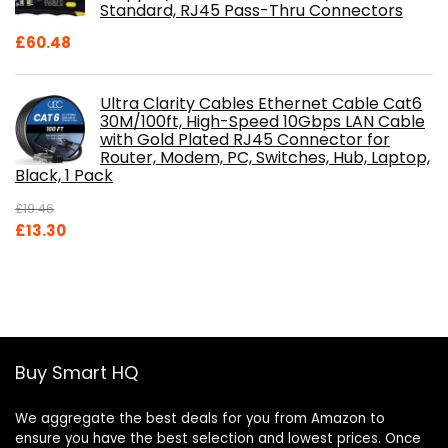
Standard, RJ45 Pass-Thru Connectors
£
60.48
Ultra Clarity Cables Ethernet Cable Cat6
30M/100ft, High-Speed 10Gbps LAN Cable
with Gold Plated RJ45 Connector for
Router, Modem, PC, Switches, Hub, Laptop,
Black, 1 Pack
£
19.46
Original
Current
£
13.30
price
price
was:
is:
£19.46.
£13.30.
Buy Smart HQ
We aggregate the best deals for you from Amazon to
ensure you have the best selection and lowest prices. Once