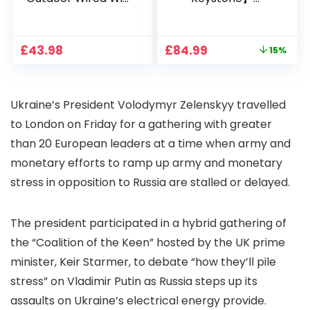
1080P, 2.4G/5G WiFi
Projector 4K
Free Cloud Storage
Support, 800 ANSI
CCTV Camera with
Full HD 1080P Smart
Original
Current
£
43.98
£
84.99
15%
Pan-Tilt 360° View,
Home Projector
price
price
Color Night Vision,
with 1S Focus,
was:
is:
Motion Detection &
Bluetooth WiFi 6
£99.99.
£84.99.
Auto Tracking, 2
Projectors for
Ukraine’s President Volodymyr Zelenskyy travelled
Way Audio
Bedroom 300″
Display for Movie,
to London on Friday for a gathering with greater
Party, Camping
than 20 European leaders at a time when army and
monetary efforts to ramp up army and monetary
stress in opposition to Russia are stalled or delayed.
The president participated in a hybrid gathering of
the “Coalition of the Keen” hosted by the UK prime
minister, Keir Starmer, to debate “how they’ll pile
stress” on Vladimir Putin as Russia steps up its
assaults on Ukraine’s electrical energy provide.