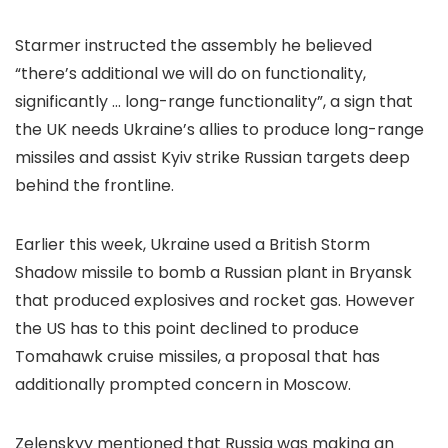
Starmer instructed the assembly he believed
“there’s additional we will do on functionality,
significantly … long-range functionality”, a sign that
the UK needs Ukraine’s allies to produce long-range
missiles and assist Kyiv strike Russian targets deep
behind the frontline.
Earlier this week, Ukraine used a British Storm
Shadow missile to bomb a Russian plant in Bryansk
that produced explosives and rocket gas. However
the US has to this point declined to produce
Tomahawk cruise missiles, a proposal that has
additionally prompted concern in Moscow.
Zelenskyy mentioned that Russia was making an