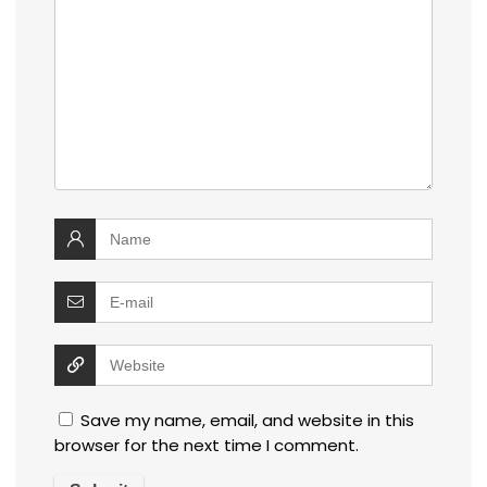
Save my name, email, and website in this
browser for the next time I comment.