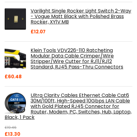
was:
is:
Varilight Single Rocker Light Switch 2-Way
£800.98.
£697.85.
- Vogue Matt Black with Polished Brass
Rocker, XY1V.MB
£
12.07
Klein Tools VDV226-110 Ratcheting
Modular Data Cable Crimper/Wire
Stripper/Wire Cutter for RJ11/RJ12
Standard, RJ45 Pass-Thru Connectors
£
60.48
Ultra Clarity Cables Ethernet Cable Cat6
30M/100ft, High-Speed 10Gbps LAN Cable
with Gold Plated RJ45 Connector for
Router, Modem, PC, Switches, Hub, Laptop,
Black, 1 Pack
£
19.46
Original
Current
£
13.30