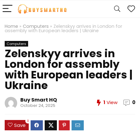
Home
»
Computers
»
Zelenskyy arrives in London for
assembly with European leaders | Ukraine
Computers
Zelenskyy arrives in
London for assembly
with European leaders |
Ukraine
Buy Smart HQ
1
View
0
October 24, 2025
0
Save