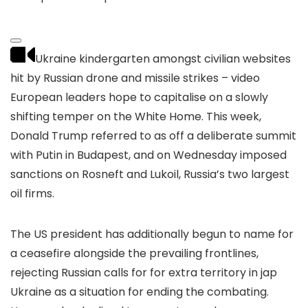
Ukraine kindergarten amongst civilian websites
hit by Russian drone and missile strikes – video
European leaders hope to capitalise on a slowly
shifting temper on the White Home. This week,
Donald Trump referred to as off a deliberate summit
with Putin in Budapest, and on Wednesday imposed
sanctions on Rosneft and Lukoil, Russia’s two largest
oil firms.
The US president has additionally begun to name for
a ceasefire alongside the prevailing frontlines,
rejecting Russian calls for for extra territory in jap
Ukraine as a situation for ending the combating.