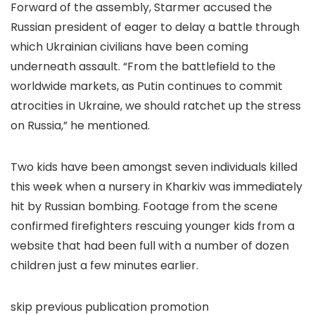
Forward of the assembly, Starmer accused the
Russian president of eager to delay a battle through
which Ukrainian civilians have been coming
underneath assault. “From the battlefield to the
worldwide markets, as Putin continues to commit
atrocities in Ukraine, we should ratchet up the stress
on Russia,” he mentioned.
Two kids have been amongst seven individuals killed
this week when a nursery in Kharkiv was immediately
hit by Russian bombing. Footage from the scene
confirmed firefighters rescuing younger kids from a
website that had been full with a number of dozen
children just a few minutes earlier.
skip previous publication promotion