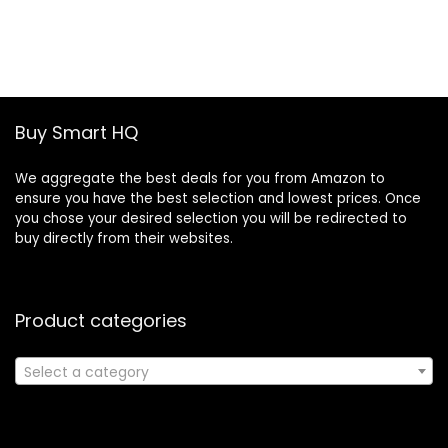
price
price
was:
is:
£19.46.
£13.30.
Buy Smart HQ
We aggregate the best deals for you from Amazon to
ensure you have the best selection and lowest prices. Once
you chose your desired selection you will be redirected to
buy directly from their websites.
Product categories
Select a category