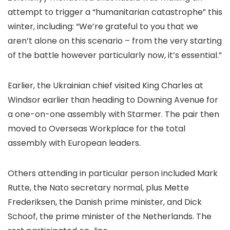
attempt to trigger a “humanitarian catastrophe” this
winter, including: “We’re grateful to you that we
aren’t alone on this scenario – from the very starting
of the battle however particularly now, it’s essential.”
Earlier, the Ukrainian chief visited King Charles at
Windsor earlier than heading to Downing Avenue for
a one-on-one assembly with Starmer. The pair then
moved to Overseas Workplace for the total
assembly with European leaders.
Others attending in particular person included Mark
Rutte, the Nato secretary normal, plus Mette
Frederiksen, the Danish prime minister, and Dick
Schoof, the prime minister of the Netherlands. The