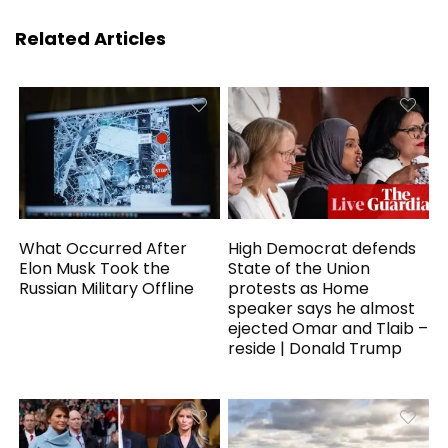
Related Articles
What Occurred After
High Democrat defends
Elon Musk Took the
State of the Union
Russian Military Offline
protests as Home
speaker says he almost
ejected Omar and Tlaib –
reside | Donald Trump