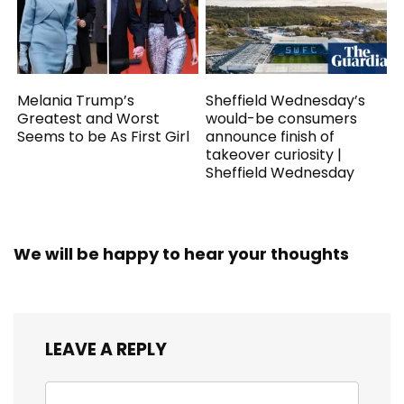
Melania Trump’s
Sheffield Wednesday’s
Greatest and Worst
would-be consumers
Seems to be As First Girl
announce finish of
takeover curiosity |
Sheffield Wednesday
We will be happy to hear your thoughts
LEAVE A REPLY