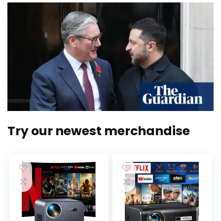
Try our newest merchandise