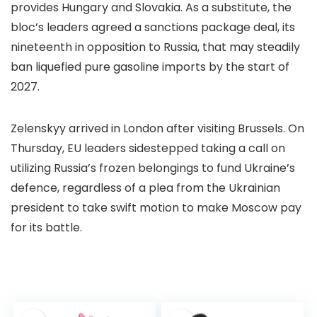
provides Hungary and Slovakia. As a substitute, the
bloc’s leaders agreed a sanctions package deal, its
nineteenth in opposition to Russia, that may steadily
ban liquefied pure gasoline imports by the start of
2027.
Zelenskyy arrived in London after visiting Brussels. On
Thursday, EU leaders sidestepped taking a call on
utilizing Russia’s frozen belongings to fund Ukraine’s
defence, regardless of a plea from the Ukrainian
president to take swift motion to make Moscow pay
for its battle.