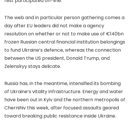
rest participated on-line.
The web and in particular person gathering comes a
day after EU leaders did not make a agency
resolution on whether or not to make use of €140bn
frozen Russian central financial institution belongings
to fund Ukraine’s defence, whereas the connection
between the US president, Donald Trump, and
Zelenskyy stays delicate.
Russia has, in the meantime, intensified its bombing
of Ukraine’s vitality infrastructure. Energy and water
have been out in Kyiv and the northern metropolis of
Chernihiv this week, after focused assaults geared
toward breaking public resistance inside Ukraine.