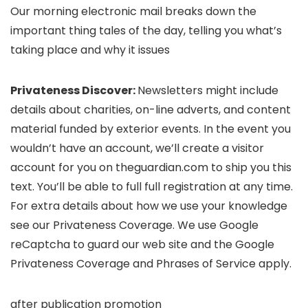
Our morning electronic mail breaks down the
important thing tales of the day, telling you what’s
taking place and why it issues
Privateness Discover:
Newsletters might include
details about charities, on-line adverts, and content
material funded by exterior events. In the event you
wouldn’t have an account, we’ll create a visitor
account for you on
theguardian.com to ship you this
text. You’ll be able to full full registration at any time.
For extra details about how we use your knowledge
see our
Privateness Coverage. We use Google
reCaptcha to guard our web site and the Google
Privateness Coverage and
Phrases of Service
apply.
after publication promotion