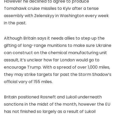
However he declined to agree to produce
Tomahawk cruise missiles to Kyiv after a tense
assembly with Zelenskyy in Washington every week
in the past.
Although Britain says it needs allies to step up the
gifting of long-range munitions to make sure Ukraine
can construct on the chemical manufacturing unit
assault, it’s unclear how far London would go to
encourage Trump. With a spread of over 1,000 miles,
they may strike targets far past the Storm Shadow’s
official vary of 155 miles.
Britain positioned Rosneft and Lukoil underneath
sanctions in the midst of the month, however the EU
has not finished so largely as a result of Lukoil