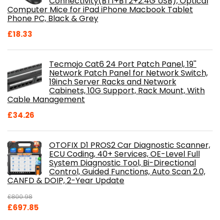
Connectivity(BT1+BT2+2.4G USB), Optical
Computer Mice for iPad iPhone Macbook Tablet
Phone PC, Black & Grey
£
18.33
Tecmojo Cat6 24 Port Patch Panel, 19''
Network Patch Panel for Network Switch,
19inch Server Racks and Network
Cabinets, 10G Support, Rack Mount, With
Cable Management
£
34.26
OTOFIX D1 PROS2 Car Diagnostic Scanner,
ECU Coding, 40+ Services, OE-Level Full
System Diagnostic Tool, Bi-Directional
Control, Guided Functions, Auto Scan 2.0,
CANFD & DOIP, 2-Year Update
£
800.98
Original
Current
£
697.85
price
price