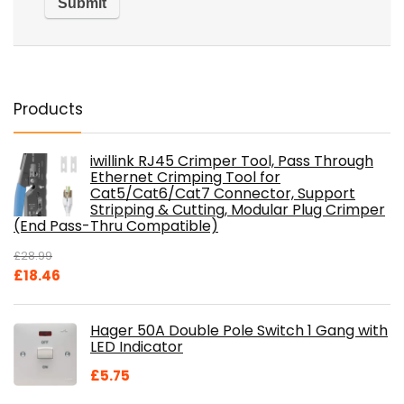
Products
iwillink RJ45 Crimper Tool, Pass Through
Ethernet Crimping Tool for
Cat5/Cat6/Cat7 Connector, Support
Stripping & Cutting, Modular Plug Crimper
(End Pass-Thru Compatible)
£
28.99
Original
Current
£
18.46
price
price
was:
is:
Hager 50A Double Pole Switch 1 Gang with
£28.99.
£18.46.
LED Indicator
£
5.75