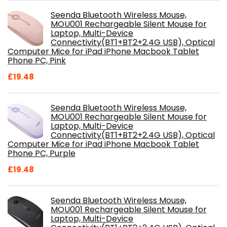
Seenda Bluetooth Wireless Mouse,
MOU001 Rechargeable Silent Mouse for
Laptop, Multi-Device
Connectivity(BT1+BT2+2.4G USB), Optical
Computer Mice for iPad iPhone Macbook Tablet
Phone PC, Pink
£
19.48
Seenda Bluetooth Wireless Mouse,
MOU001 Rechargeable Silent Mouse for
Laptop, Multi-Device
Connectivity(BT1+BT2+2.4G USB), Optical
Computer Mice for iPad iPhone Macbook Tablet
Phone PC, Purple
£
19.48
Seenda Bluetooth Wireless Mouse,
MOU001 Rechargeable Silent Mouse for
Laptop, Multi-Device