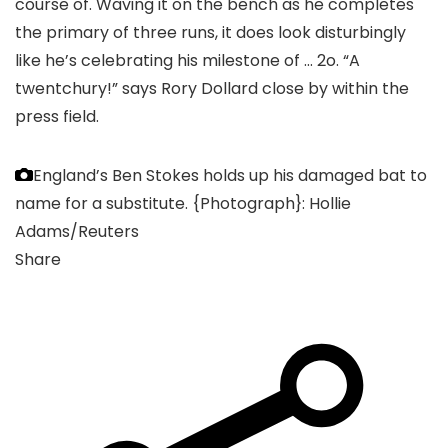
course of. Waving it on the bench as he completes
the primary of three runs, it does look disturbingly
like he’s celebrating his milestone of … 2o. “A
twentchury!” says Rory Dollard close by within the
press field.
England’s Ben Stokes holds up his damaged bat to
name for a substitute.
{Photograph}: Hollie
Adams/Reuters
Share