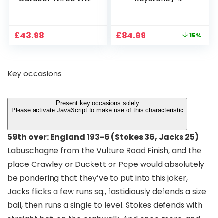
1080P, 2.4G/5G WiFi
Projector 4K
Free Cloud Storage
Support, 800 ANSI
CCTV Camera with
Full HD 1080P Smart
Original
Current
£
43.98
£
84.99
15%
Pan-Tilt 360° View,
Home Projector
price
price
Color Night Vision,
with 1S Focus,
was:
is:
Motion Detection &
Bluetooth WiFi 6
£99.99.
£84.99.
Auto Tracking, 2
Projectors for
Key occasions
Way Audio
Bedroom 300″
Display for Movie,
Party, Camping
Present key occasions solely
Please activate JavaScript to make use of this characteristic
59th over: England 193-6 (Stokes 36, Jacks 25)
Labuschagne from the Vulture Road Finish, and the
place Crawley or Duckett or Pope would absolutely
be pondering that they’ve to put into this joker,
Jacks flicks a few runs sq., fastidiously defends a size
ball, then runs a single to level. Stokes defends with