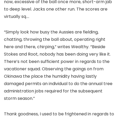
now, excessive of the ball once more, short-arm jab
to deep level. Jacks one other run. The scores are
virtually sq.…
“Simply look how busy the Aussies are fielding,
chatting, throwing the ball about, operating right
here and there, chirping,” writes Wealthy. “Beside
Stokes and Root, nobody has been doing very like it.
There’s not been sufficient power in regards to the
vacationer squad. Observing the goings on from
Okinawa the place the humidity having lastly
damaged permits an individual to do the annual tree
administration jobs required for the subsequent
storm season.”
Thank goodness, I used to be frightened in regards to