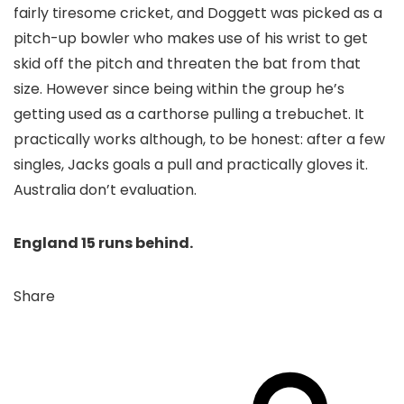
fairly tiresome cricket, and Doggett was picked as a
pitch-up bowler who makes use of his wrist to get
skid off the pitch and threaten the bat from that
size. However since being within the group he’s
getting used as a carthorse pulling a trebuchet. It
practically works although, to be honest: after a few
singles, Jacks goals a pull and practically gloves it.
Australia don’t evaluation.
England 15 runs behind.
Share