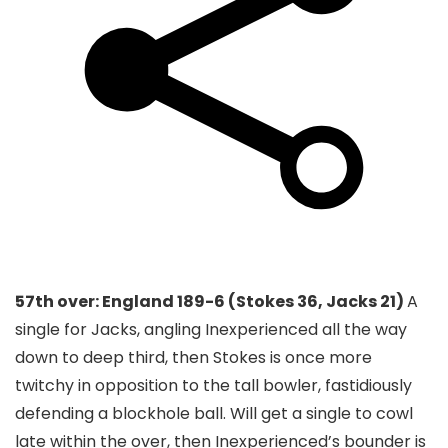
57th over: England 189-6 (Stokes 36, Jacks 21)
A
single for Jacks, angling Inexperienced all the way
down to deep third, then Stokes is once more
twitchy in opposition to the tall bowler, fastidiously
defending a blockhole ball. Will get a single to cowl
late within the over, then Inexperienced’s bounder is