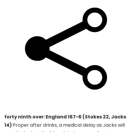
forty ninth over: England 167-6 (Stokes 22, Jacks
14)
Proper after drinks, a medical delay as Jacks will