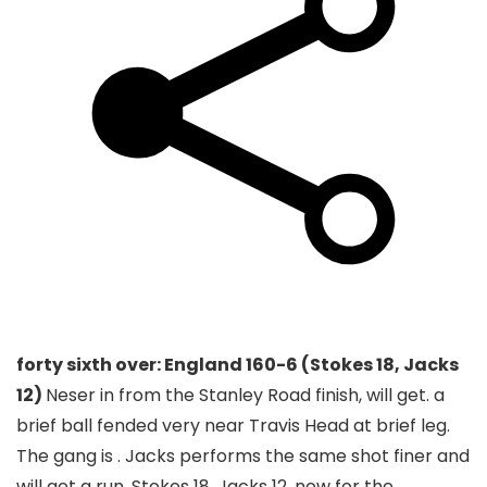
forty sixth over: England 160-6 (Stokes 18, Jacks
12)
Neser in from the Stanley Road finish, will get. a
brief ball fended very near Travis Head at brief leg.
The gang is . Jacks performs the same shot finer and
will get a run. Stokes 18, Jacks 12, now for the