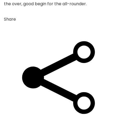
the over, good begin for the all-rounder.
Share