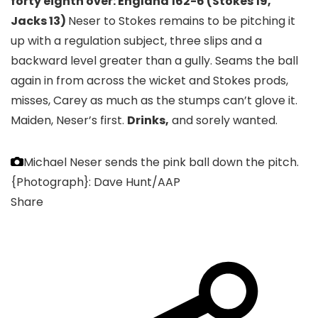
forty eighth over: England 162-6 (Stokes 19,
Jacks 13)
Neser to Stokes remains to be pitching it
up with a regulation subject, three slips and a
backward level greater than a gully. Seams the ball
again in from across the wicket and Stokes prods,
misses, Carey as much as the stumps can’t glove it.
Maiden, Neser’s first.
Drinks,
and sorely wanted.
Michael Neser sends the pink ball down the pitch.
{Photograph}: Dave Hunt/AAP
Share