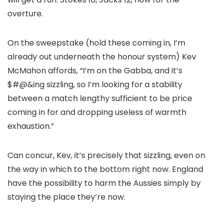
overture.
On the sweepstake (hold these coming in, I’m
already out underneath the honour system) Kev
McMahon affords, “I’m on the Gabba, and it’s
$#@&ing sizzling, so I’m looking for a stability
between a match lengthy sufficient to be price
coming in for and dropping useless of warmth
exhaustion.”
Can concur, Kev, it’s precisely that sizzling, even on
the way in which to the bottom right now. England
have the possibility to harm the Aussies simply by
staying the place they’re now.