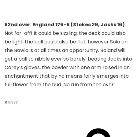
52nd over: England 176-6 (Stokes 29, Jacks 16)
Not far-off! It could be sizzling, the deck could also
be light, the ball could also be flat, however Solo on
the Bowlo is at all times an opportunity. Boland will
get a ball to nibble ever so barely, beating Jacks into
Carey’s gloves, the bowler with one arm raised in an
enchantment that by no means fairly emerges into
full flower from the bud. No run from the over.
Share