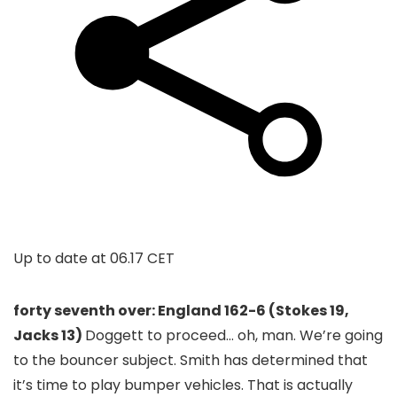
Up to date at
06.17 CET
forty seventh over: England 162-6 (Stokes 19,
Jacks 13)
Doggett to proceed… oh, man. We’re going
to the bouncer subject. Smith has determined that
it’s time to play bumper vehicles. That is actually