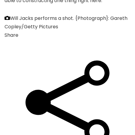
able to constructing one thing right here.
Will Jacks performs a shot.
{Photograph}: Gareth
Copley/Getty Pictures
Share