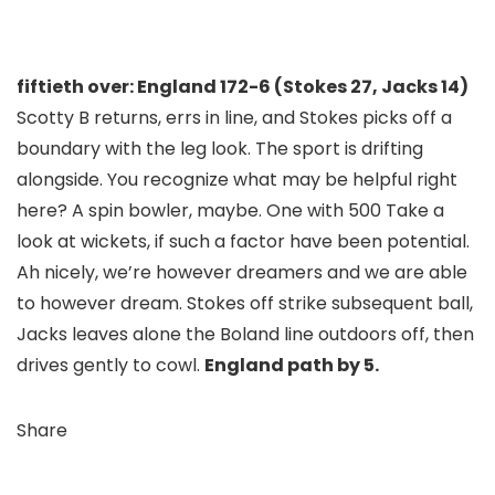
fiftieth over: England 172-6 (Stokes 27, Jacks 14)
Scotty B returns, errs in line, and Stokes picks off a
boundary with the leg look. The sport is drifting
alongside. You recognize what may be helpful right
here? A spin bowler, maybe. One with 500 Take a
look at wickets, if such a factor have been potential.
Ah nicely, we’re however dreamers and we are able
to however dream. Stokes off strike subsequent ball,
Jacks leaves alone the Boland line outdoors off, then
drives gently to cowl.
England path by 5.
Share