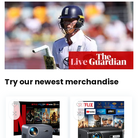
Try our newest merchandise