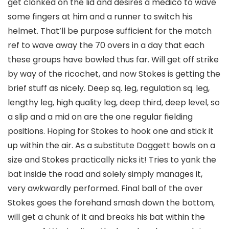
get clonked on the lid and desires a medico to wave
some fingers at him and a runner to switch his
helmet. That’ll be purpose sufficient for the match
ref to wave away the 70 overs in a day that each
these groups have bowled thus far. Will get off strike
by way of the ricochet, and now Stokes is getting the
brief stuff as nicely. Deep sq. leg, regulation sq. leg,
lengthy leg, high quality leg, deep third, deep level, so
a slip and a mid on are the one regular fielding
positions. Hoping for Stokes to hook one and stick it
up within the air. As a substitute Doggett bowls on a
size and Stokes practically nicks it! Tries to yank the
bat inside the road and solely simply manages it,
very awkwardly performed. Final ball of the over
Stokes goes the forehand smash down the bottom,
will get a chunk of it and breaks his bat within the