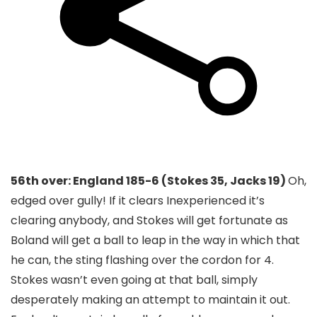
56th over: England 185-6 (Stokes 35, Jacks 19)
Oh,
edged over gully! If it clears Inexperienced it’s
clearing anybody, and Stokes will get fortunate as
Boland will get a ball to leap in the way in which that
he can, the sting flashing over the cordon for 4.
Stokes wasn’t even going at that ball, simply
desperately making an attempt to maintain it out.