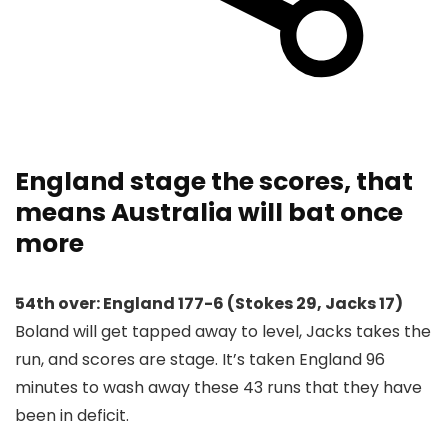
England stage the scores, that
means Australia will bat once
more
54th over: England 177-6 (Stokes 29, Jacks 17)
Boland will get tapped away to level, Jacks takes the
run, and scores are stage. It’s taken England 96
minutes to wash away these 43 runs that they have
been in deficit.