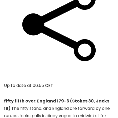
Up to date at
06.55 CET
fifty fifth over: England 179-6 (Stokes 30, Jacks
18)
The fifty stand, and England are forward by one
run, as Jacks pulls in dicey vogue to midwicket for