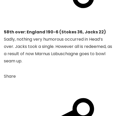
58th over: England 190-6 (Stokes 36, Jacks 22)
Sadly, nothing very humorous occurred in Head’s
over. Jacks took a single. However all is redeemed, as
a result of now Marnus Labuschagne goes to bowl
seam up.
Share