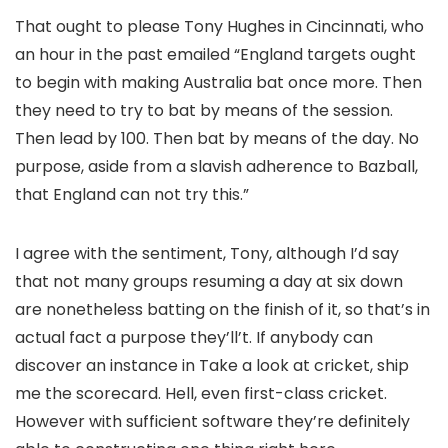
That ought to please Tony Hughes in Cincinnati, who
an hour in the past emailed “England targets ought
to begin with making Australia bat once more. Then
they need to try to bat by means of the session.
Then lead by 100. Then bat by means of the day. No
purpose, aside from a slavish adherence to Bazball,
that England can not try this.”
I agree with the sentiment, Tony, although I’d say
that not many groups resuming a day at six down
are nonetheless batting on the finish of it, so that’s in
actual fact a purpose they’ll’t. If anybody can
discover an instance in Take a look at cricket, ship
me the scorecard. Hell, even first-class cricket.
However with sufficient software they’re definitely