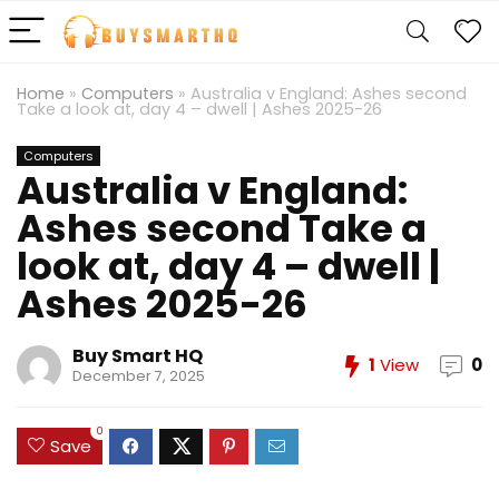
Home
»
Computers
»
Australia v England: Ashes second
Take a look at, day 4 – dwell | Ashes 2025-26
Computers
Australia v England:
Ashes second Take a
look at, day 4 – dwell |
Ashes 2025-26
Buy Smart HQ
1
View
0
December 7, 2025
0
Save