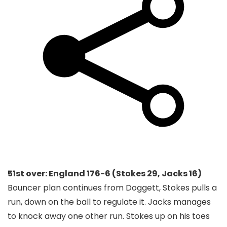
51st over: England 176-6 (Stokes 29, Jacks 16)
Bouncer plan continues from Doggett, Stokes pulls a
run, down on the ball to regulate it. Jacks manages
to knock away one other run. Stokes up on his toes