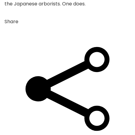
the Japanese arborists. One does.
Share