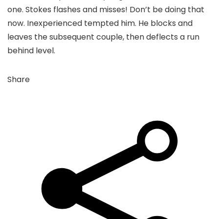
one. Stokes flashes and misses! Don’t be doing that
now. Inexperienced tempted him. He blocks and
leaves the subsequent couple, then deflects a run
behind level.
Share