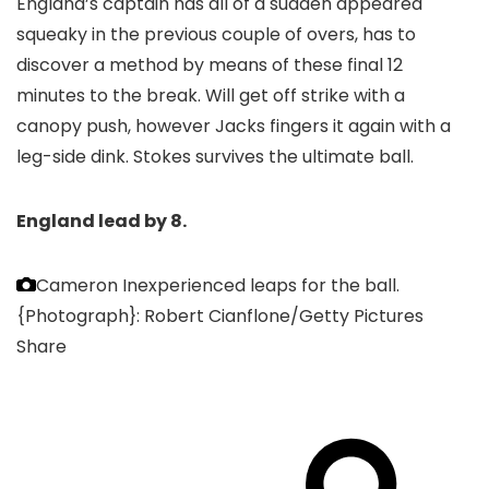
England’s captain has all of a sudden appeared
squeaky in the previous couple of overs, has to
discover a method by means of these final 12
minutes to the break. Will get off strike with a
canopy push, however Jacks fingers it again with a
leg-side dink. Stokes survives the ultimate ball.
England lead by 8.
Cameron Inexperienced leaps for the ball.
{Photograph}: Robert Cianflone/Getty Pictures
Share