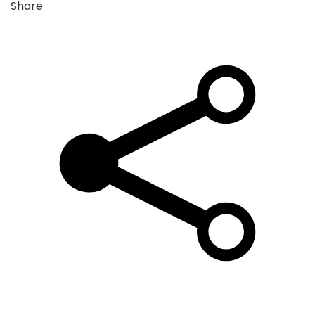
Share