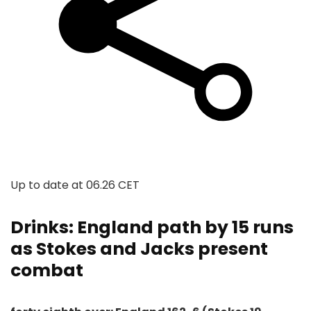
Up to date at
06.26 CET
Drinks: England path by 15 runs
as Stokes and Jacks present
combat