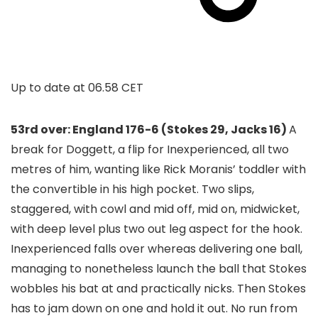
Up to date at
06.58 CET
53rd over: England 176-6 (Stokes 29, Jacks 16)
A
break for Doggett, a flip for Inexperienced, all two
metres of him, wanting like Rick Moranis’ toddler with
the convertible in his high pocket. Two slips,
staggered, with cowl and mid off, mid on, midwicket,
with deep level plus two out leg aspect for the hook.
Inexperienced falls over whereas delivering one ball,
managing to nonetheless launch the ball that Stokes
wobbles his bat at and practically nicks. Then Stokes
has to jam down on one and hold it out. No run from