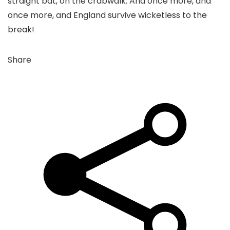
straight bat, on the crabwalk. And once more, and
once more, and England survive wicketless to the
break!
Share