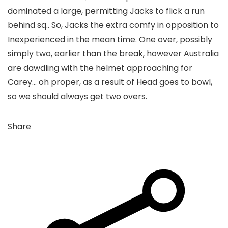
dominated a large, permitting Jacks to flick a run
behind sq.. So, Jacks the extra comfy in opposition to
Inexperienced in the mean time. One over, possibly
simply two, earlier than the break, however Australia
are dawdling with the helmet approaching for
Carey… oh proper, as a result of Head goes to bowl,
so we should always get two overs.
Share