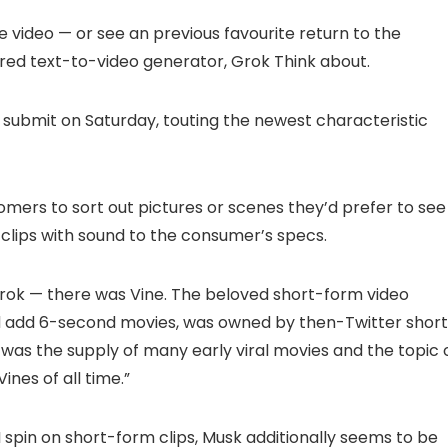
 video — or see an previous favourite return to the
red text-to-video generator, Grok Think about.
X submit on Saturday, touting the newest characteristic
mers to sort out pictures or scenes they’d prefer to see
 clips with sound to the consumer’s specs.
 Grok — there was Vine. The beloved short-form video
d add 6-second movies, was owned by then-Twitter short
. It was the supply of many early viral movies and the topic 
ines of all time.”
spin on short-form clips, Musk additionally seems to be