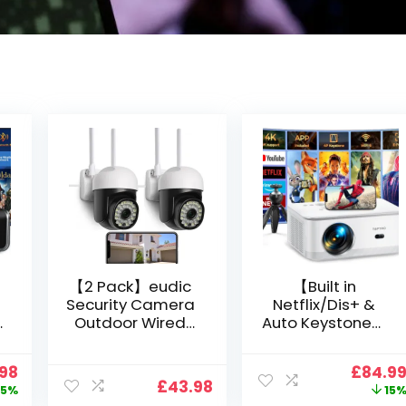
【2 Pack】eudic
【Built in
Security Camera
Netflix/Dis+ &
Outdoor Wired
Auto Keystone】
Wifi 1080P,
Projector 4K
2.4G/5G WiFi Free
Support, 800 ANSI
nal
Current
Origin
.98
£
84.9
Cloud Storage
Full HD 1080P
£
43.98
price
price
5%
15
i
CCTV Camera
Smart Home