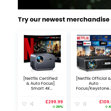
Try our newest merchandise
[Netflix Certified
[Netflix Official &
& Auto Focus]
Auto
Smart 4K
Focus/Keystone]
Projector, VGKE
Smart Projector
900 ANSI Full HD
4K Support,
Original
Current
Origi
£
299.99
£
109
1080p WiFi 6
VOPLLS 25000L
price
price
price
25%
4
Bluetooth
Native 1080P WiF