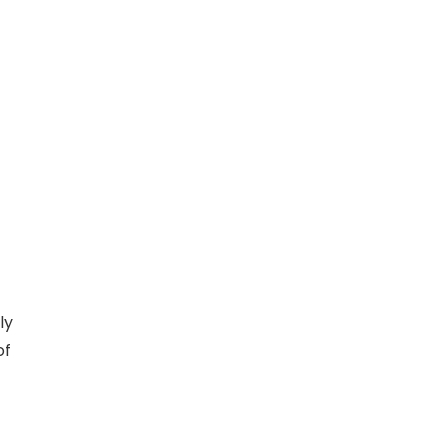
ly
of