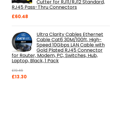
Cutter for RJ11/RJ12 Standard,
RJ45 Pass-Thru Connectors
£
60.48
Ultra Clarity Cables Ethernet
Cable Cat6 30M/100ft, High-
Speed 10Gbps LAN Cable with
Gold Plated RJ45 Connector
for Router, Modem, PC, Switches, Hub,
Laptop, Black, 1 Pack
£
19.46
Original
Current
£
13.30
price
price
was:
is:
£19.46.
£13.30.