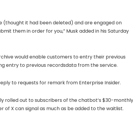
ive (thought it had been deleted) and are engaged on
ubmit them in order for you,” Musk added in his Saturday
archive would enable customers to entry their previous
ting entry to previous recordsdata from the service.
reply to requests for remark from Enterprise Insider.
wly rolled out to subscribers of the chatbot’s $30-monthl
of X can signal as much as be added to the waitlist.