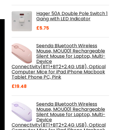
price
price
was:
is:
Hager 50A Double Pole Switch 1
£28.99.
£18.46.
Gang with LED Indicator
£
5.75
Seenda Bluetooth Wireless
Mouse, MOU001 Rechargeable
Silent Mouse for Laptop, Multi-
Device
Connectivity(BT1+BT2+2.4G USB), Optical
Computer Mice for iPad iPhone Macbook
Tablet Phone PC, Pink
£
19.48
Seenda Bluetooth Wireless
Mouse, MOU001 Rechargeable
Silent Mouse for Laptop, Multi-
Device
Connectivity(BT1+BT2+2.4G USB), Optical