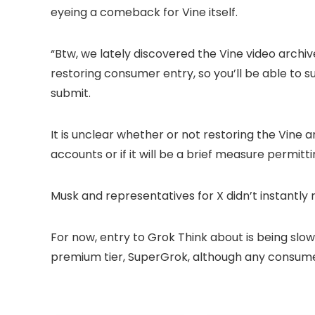
eyeing a comeback for Vine itself.
“Btw, we lately discovered the Vine video arch
restoring consumer entry, so you’ll be able to s
submit.
It is unclear whether or not restoring the Vine 
accounts or if it will be a brief measure permit
Musk and representatives for X didn’t instantly 
For now, entry to Grok Think about is being slo
premium tier, SuperGrok, although any consumer 