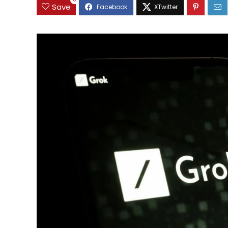
0
Save