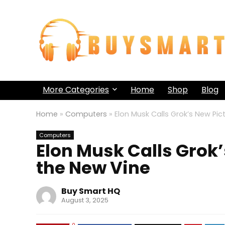
More Categories
Home
Shop
Blog
Home
»
Computers
»
Elon Musk Calls Grok’s New Pi
Computers
Elon Musk Calls Grok
the New Vine
Buy Smart HQ
August 3, 2025