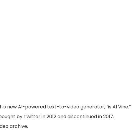
his new AI-powered text-to-video generator, “is AI Vine.”
ought by Twitter in 2012 and discontinued in 2017.
ideo archive.