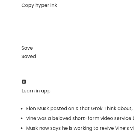
Copy hyperlink
Save
Saved
Learn in app
Elon Musk posted on X that Grok Think about, 
Vine was a beloved short-form video service b
Musk now says he is working to revive Vine’s v