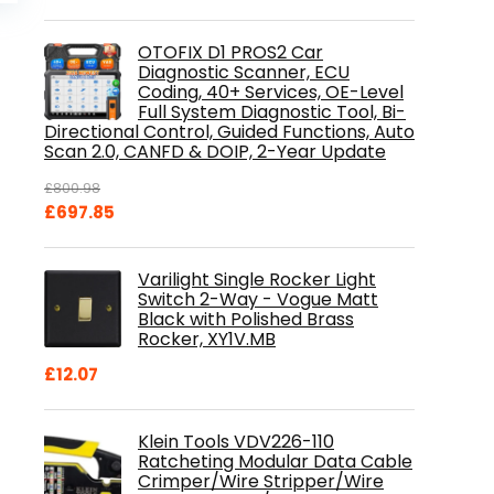
is:
.
£84.99.
OTOFIX D1 PROS2 Car
Diagnostic Scanner, ECU
Coding, 40+ Services, OE-Level
Full System Diagnostic Tool, Bi-
Directional Control, Guided Functions, Auto
Scan 2.0, CANFD & DOIP, 2-Year Update
£
800.98
Original
Current
£
697.85
price
price
was:
is:
Varilight Single Rocker Light
£800.98.
£697.85.
Switch 2-Way - Vogue Matt
Black with Polished Brass
Rocker, XY1V.MB
£
12.07
Klein Tools VDV226-110
Ratcheting Modular Data Cable
Crimper/Wire Stripper/Wire