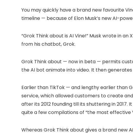
You may quickly have a brand new favourite Vine
timeline — because of Elon Musk’s new AI-powe
“Grok Think about is AI Vine!” Musk wrote in an 
from his chatbot, Grok.
Grok Think about — now in beta — permits custo
the AI bot animate into video. It then generates
Earlier than TikTok — and lengthy earlier than
service, which allowed customers to create an
after its 2012 founding till its shuttering in 2017
quite a few compilations of “the most effective V
Whereas Grok Think about gives a brand new AI 