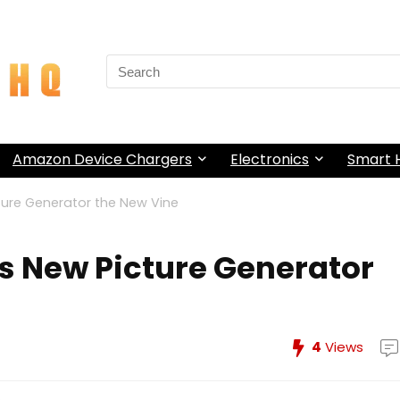
Search
for:
Amazon Device Chargers
Electronics
Smart
cture Generator the New Vine
’s New Picture Generator
4
Views