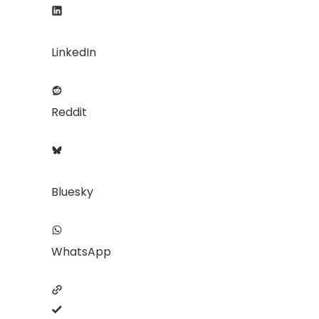
LinkedIn
Reddit
Bluesky
WhatsApp