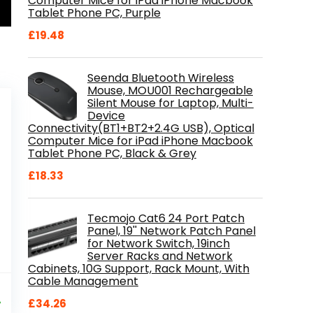
Computer Mice for iPad iPhone Macbook
Tablet Phone PC, Purple
£
19.48
Seenda Bluetooth Wireless
Mouse, MOU001 Rechargeable
Silent Mouse for Laptop, Multi-
Device
Connectivity(BT1+BT2+2.4G USB), Optical
Computer Mice for iPad iPhone Macbook
Tablet Phone PC, Black & Grey
£
18.33
Tecmojo Cat6 24 Port Patch
Panel, 19'' Network Patch Panel
for Network Switch, 19inch
Server Racks and Network
Cabinets, 10G Support, Rack Mount, With
Cable Management
al
Current
9
price
%
£
34.26