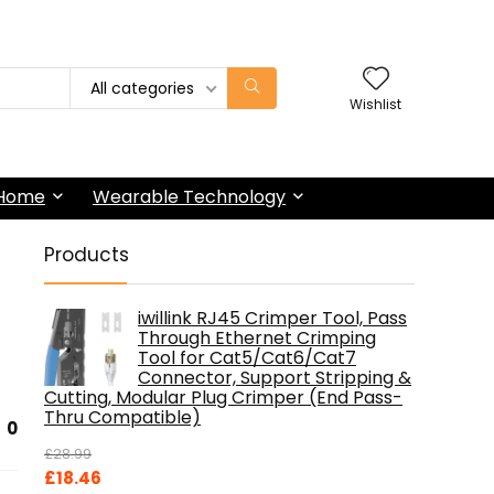
All categories
Wishlist
 Home
Wearable Technology
Products
iwillink RJ45 Crimper Tool, Pass
Through Ethernet Crimping
Tool for Cat5/Cat6/Cat7
Connector, Support Stripping &
Cutting, Modular Plug Crimper (End Pass-
Thru Compatible)
0
£
28.99
Original
Current
£
18.46